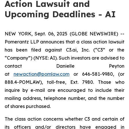
Action Lawsuit and
Upcoming Deadlines - AI
NEW YORK, Sept. 06, 2025 (GLOBE NEWSWIRE) --
Pomerantz LLP announces that a class action lawsuit
has been filed against C3.ai, Inc. (“C3” or the
“Company”) (NYSE: AI). Such investors are advised to
contact Danielle Peyton
at
newaction@pomlaw.com
or 646-581-9980, (or
888.4-POMLAW), toll-free, Ext. 7980. Those who
inquire by e-mail are encouraged to include their
mailing address, telephone number, and the number
of shares purchased.
The class action concerns whether C3 and certain of
its officers and/or directors have engaged in