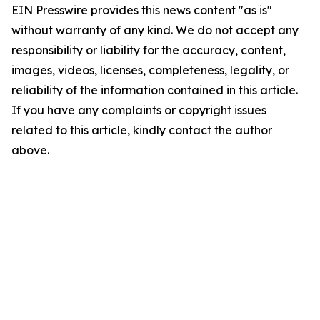
EIN Presswire provides this news content "as is"
without warranty of any kind. We do not accept any
responsibility or liability for the accuracy, content,
images, videos, licenses, completeness, legality, or
reliability of the information contained in this article.
If you have any complaints or copyright issues
related to this article, kindly contact the author
above.