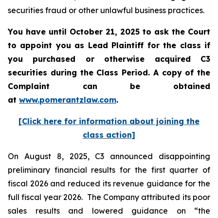
securities fraud or other unlawful business practices.
You have until October 21, 2025 to ask the Court
to appoint you as Lead Plaintiff for the class if
you purchased or otherwise acquired
C3
securities during the Class Period. A copy of the
Complaint can be obtained
a
t
www.pomerantzlaw.com
.
[Click here for information about joining the
class action]
On August 8, 2025, C3 announced disappointing
preliminary financial results for the first quarter of
fiscal 2026 and reduced its revenue guidance for the
full fiscal year 2026. The Company attributed its poor
sales results and lowered guidance on “the