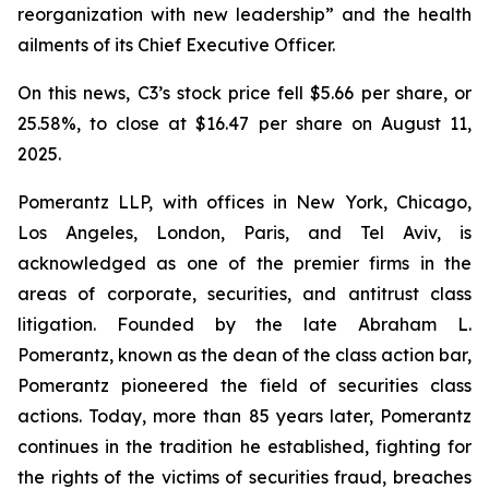
reorganization with new leadership” and the health
ailments of its Chief Executive Officer.
On this news, C3’s stock price fell $5.66 per share, or
25.58%, to close at $16.47 per share on August 11,
2025.
Pomerantz LLP, with offices in New York, Chicago,
Los Angeles, London, Paris, and Tel Aviv, is
acknowledged as one of the premier firms in the
areas of corporate, securities, and antitrust class
litigation. Founded by the late Abraham L.
Pomerantz, known as the dean of the class action bar,
Pomerantz pioneered the field of securities class
actions. Today, more than 85 years later, Pomerantz
continues in the tradition he established, fighting for
the rights of the victims of securities fraud, breaches