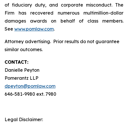
of fiduciary duty, and corporate misconduct. The
Firm has recovered numerous multimillion-dollar
damages awards on behalf of class members.
See
www.pomlaw.com
.
Attorney advertising. Prior results do not guarantee
similar outcomes.
CONTACT:
Danielle Peyton
Pomerantz LLP
dpeyton@pomlaw.com
646-581-9980 ext. 7980
Legal Disclaimer: