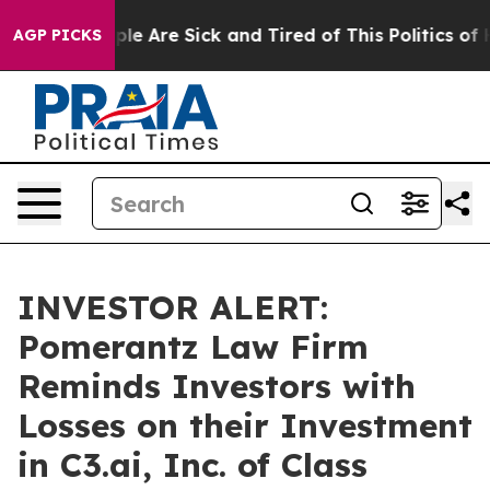
Win: “People Are Sick and Tired of This Politics of Ha
AGP PICKS
INVESTOR ALERT:
Pomerantz Law Firm
Reminds Investors with
Losses on their Investment
in C3.ai, Inc. of Class