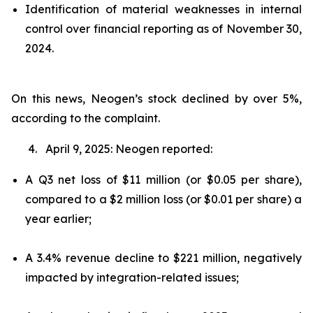
Identification of material weaknesses in internal
control over financial reporting as of November 30,
2024.
On this news, Neogen’s stock declined by over 5%,
according to the complaint.
4. April 9, 2025: Neogen reported:
A Q3 net loss of $11 million (or $0.05 per share),
compared to a $2 million loss (or $0.01 per share) a
year earlier;
A 3.4% revenue decline to $221 million, negatively
impacted by integration-related issues;