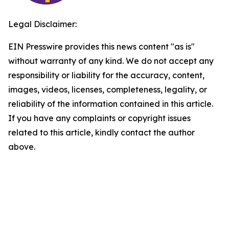
Legal Disclaimer:
EIN Presswire provides this news content "as is"
without warranty of any kind. We do not accept any
responsibility or liability for the accuracy, content,
images, videos, licenses, completeness, legality, or
reliability of the information contained in this article.
If you have any complaints or copyright issues
related to this article, kindly contact the author
above.