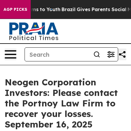
Abate Harms to Youth
Brazil Gives Parents Social Media
AGP PICKS
Neogen Corporation
Investors: Please contact
the Portnoy Law Firm to
recover your losses.
September 16, 2025