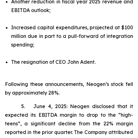
Another reduction in fiscal year 2025 revenue and
EBITDA outlook;
Increased capital expenditures, projected at $100
million due in part to a pull-forward of integration
spending;
The resignation of CEO John Adent.
Following these announcements, Neogen’s stock fell
by approximately 28%.
5. June 4, 2025: Neogen disclosed that it
expected its EBITDA margin to drop to the “high-
teens”, a significant decline from the 22% margin
reported in the prior quarter. The Company attributed