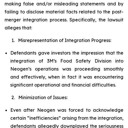
making false and/or misleading statements and by
failing to disclose material facts related to the post-
merger integration process. Specifically, the lawsuit
alleges that:
1. Misrepresentation of Integration Progress:
Defendants gave investors the impression that the
integration of 3M’s Food Safety Division into
Neogen’s operations was proceeding smoothly
and effectively, when in fact it was encountering
significant operational and financial difficulties.
2. Minimization of Issues:
Even after Neogen was forced to acknowledge
certain “inefficiencies” arising from the integration,
defendants allegedly downplayed the seriousness