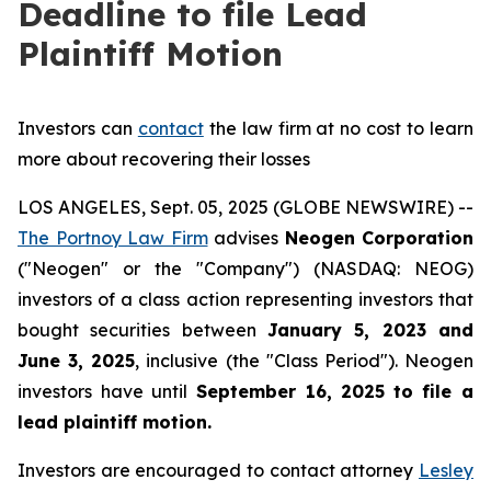
Deadline to file Lead
Plaintiff Motion
Investors can
contact
the law firm at no cost to learn
more about recovering their losses
LOS ANGELES, Sept. 05, 2025 (GLOBE NEWSWIRE) --
The Portnoy Law Firm
advises
Neogen Corporation
("Neogen" or the "Company") (NASDAQ: NEOG)
investors of a class action representing investors that
bought securities between
January 5, 2023 and
June 3, 2025
, inclusive (the "Class Period"). Neogen
investors have until
September 16, 2025
to file a
lead plaintiff motion.
Investors are encouraged to contact attorney
Lesley