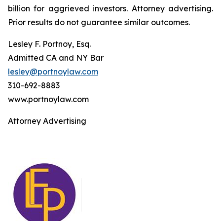
billion for aggrieved investors. Attorney advertising.
Prior results do not guarantee similar outcomes.
Lesley F. Portnoy, Esq.
Admitted CA and NY Bar
lesley@portnoylaw.com
310-692-8883
www.portnoylaw.com
Attorney Advertising