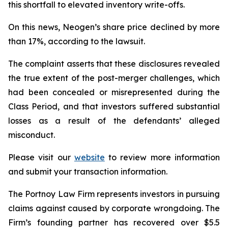
this shortfall to elevated inventory write-offs.
On this news, Neogen’s share price declined by more
than 17%, according to the lawsuit.
The complaint asserts that these disclosures revealed
the true extent of the post-merger challenges, which
had been concealed or misrepresented during the
Class Period, and that investors suffered substantial
losses as a result of the defendants’ alleged
misconduct.
Please visit our
website
to review more information
and submit your transaction information.
The Portnoy Law Firm represents investors in pursuing
claims against caused by corporate wrongdoing. The
Firm’s founding partner has recovered over $5.5