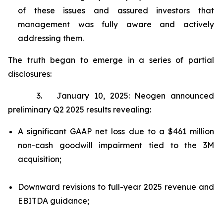
of these issues and assured investors that
management was fully aware and actively
addressing them.
The truth began to emerge in a series of partial
disclosures:
3. January 10, 2025: Neogen announced
preliminary Q2 2025 results revealing:
A significant GAAP net loss due to a $461 million
non-cash goodwill impairment tied to the 3M
acquisition;
Downward revisions to full-year 2025 revenue and
EBITDA guidance;