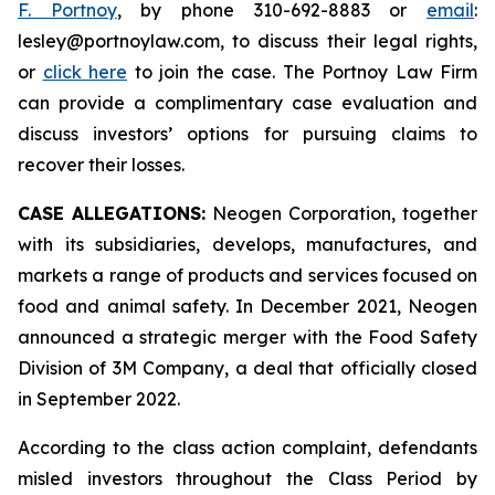
F. Portnoy
, by phone 310-692-8883 or
email
:
lesley@portnoylaw.com, to discuss their legal rights,
or
click here
to join the case. The Portnoy Law Firm
can provide a complimentary case evaluation and
discuss investors’ options for pursuing claims to
recover their losses.
CASE ALLEGATIONS:
Neogen Corporation, together
with its subsidiaries, develops, manufactures, and
markets a range of products and services focused on
food and animal safety. In December 2021, Neogen
announced a strategic merger with the Food Safety
Division of 3M Company, a deal that officially closed
in September 2022.
According to the class action complaint, defendants
misled investors throughout the Class Period by