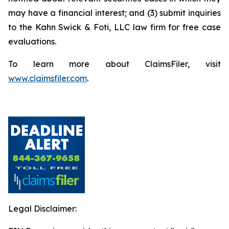
may have a financial interest; and (3) submit inquiries
to the Kahn Swick & Foti, LLC law firm for free case
evaluations.
To learn more about ClaimsFiler, visit
www.claimsfiler.com
.
Legal Disclaimer: