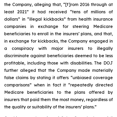
the Company, alleging that, “[f]rom 2016 through at
least 2021” it had received “tens of millions of
dollars” in “illegal kickbacks” from health insurance
companies in exchange for steering Medicare
beneficiaries to enroll in the insurers’ plans, and that,
in exchange for kickbacks, the Company engaged in
a conspiracy with major insurers to illegally
discriminate against beneficiaries deemed to be less
profitable, including those with disabilities. The DOJ
further alleged that the Company made materially
false claims by stating it offers “unbiased coverage
comparisons” when in fact it “repeatedly directed
Medicare beneficiaries to the plans offered by
insurers that paid them the most money, regardless of
the quality or suitability of the insurers’ plans.”