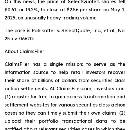
On this news, the price of SelectQuote’s shares fell
$0.61, or 19.2%, to close at $2.56 per share on May 1,
2025, on unusually heavy trading volume.
The case is
Pahlkotter v. SelectQuote, Inc., et al
., No.
25-cv-06620.
About ClaimsFiler
ClaimsFiler has a single mission: to serve as the
information source to help retail investors recover
their share of billions of dollars from securities class
action settlements. At ClaimsFiler.com, investors can:
(1) register for free to gain access to information and
settlement websites for various securities class action
cases so they can timely submit their own claims; (2)
upload their portfolio transactional data to be
notified about relevant securities cases in which they