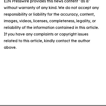
EIN Presswire provides this news content "as is"
without warranty of any kind. We do not accept any
responsibility or liability for the accuracy, content,
images, videos, licenses, completeness, legality, or
reliability of the information contained in this article.
If you have any complaints or copyright issues
related to this article, kindly contact the author
above.