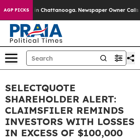
pse
Chaos in Chattanooga. Newspaper Owner Calls the 
AGP PICKS
SELECTQUOTE
SHAREHOLDER ALERT:
CLAIMSFILER REMINDS
INVESTORS WITH LOSSES
IN EXCESS OF $100,000