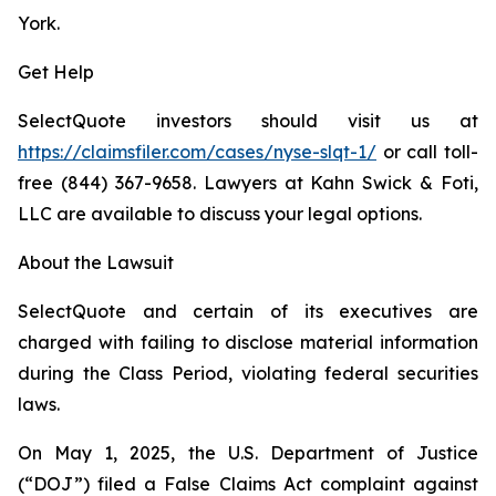
York.
Get Help
SelectQuote investors should visit us at
https://claimsfiler.com/cases/nyse-slqt-1/
or call toll-
free (844) 367-9658. Lawyers at Kahn Swick & Foti,
LLC are available to discuss your legal options.
About the Lawsuit
SelectQuote and certain of its executives are
charged with failing to disclose material information
during the Class Period, violating federal securities
laws.
On May 1, 2025, the U.S. Department of Justice
(“DOJ”) filed a False Claims Act complaint against