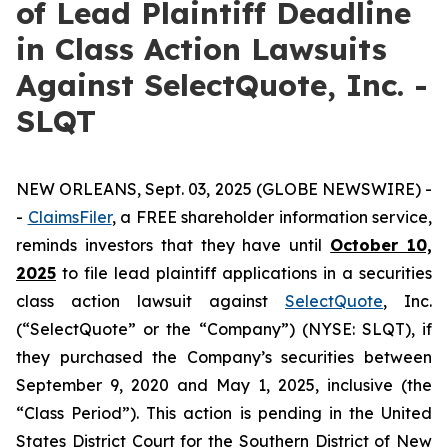
of Lead Plaintiff Deadline
in Class Action Lawsuits
Against SelectQuote, Inc. -
SLQT
NEW ORLEANS, Sept. 03, 2025 (GLOBE NEWSWIRE) -
-
ClaimsFiler
, a FREE shareholder information service,
reminds investors that they have until
October 10,
2025
to file lead plaintiff applications in a securities
class action lawsuit against
SelectQuote
, Inc.
(“SelectQuote” or the “Company”) (NYSE: SLQT), if
they purchased the Company’s securities between
September 9, 2020 and May 1, 2025, inclusive (the
“Class Period”). This action is pending in the United
States District Court for the Southern District of New