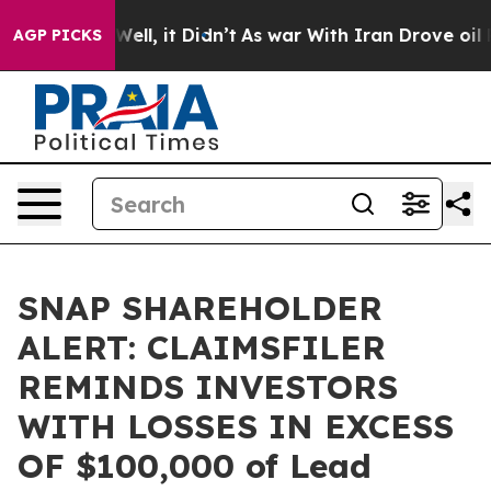
nd 40%. Well, it Didn’t
As war With Iran Drove oil Pr
AGP PICKS
SNAP SHAREHOLDER
ALERT: CLAIMSFILER
REMINDS INVESTORS
WITH LOSSES IN EXCESS
OF $100,000 of Lead