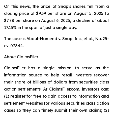
On this news, the price of Snap’s shares fell from a
closing price of $9.39 per share on August 5, 2025 to
$7.78 per share on August 6, 2025, a decline of about
17.15% in the span of just a single day.
The case is
Abdul-Hameed v. Snap, Inc., et al
., No. 25-
cv-07844.
About ClaimsFiler
ClaimsFiler has a single mission: to serve as the
information source to help retail investors recover
their share of billions of dollars from securities class
action settlements. At ClaimsFiler.com, investors can:
(1) register for free to gain access to information and
settlement websites for various securities class action
cases so they can timely submit their own claims; (2)