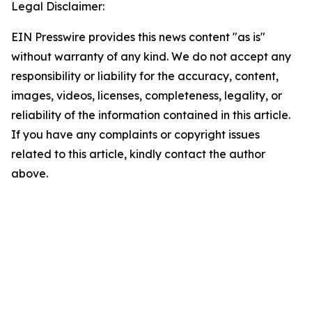
Legal Disclaimer:
EIN Presswire provides this news content "as is"
without warranty of any kind. We do not accept any
responsibility or liability for the accuracy, content,
images, videos, licenses, completeness, legality, or
reliability of the information contained in this article.
If you have any complaints or copyright issues
related to this article, kindly contact the author
above.