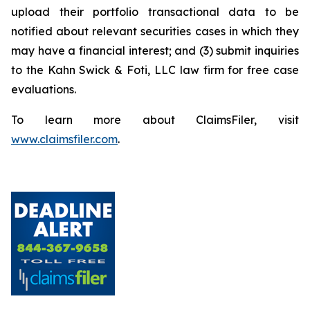
upload their portfolio transactional data to be
notified about relevant securities cases in which they
may have a financial interest; and (3) submit inquiries
to the Kahn Swick & Foti, LLC law firm for free case
evaluations.
To learn more about ClaimsFiler, visit
www.claimsfiler.com
.