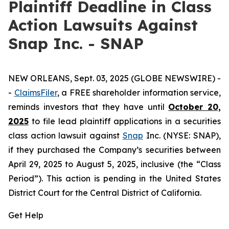
Plaintiff Deadline in Class
Action Lawsuits Against
Snap Inc. - SNAP
NEW ORLEANS, Sept. 03, 2025 (GLOBE NEWSWIRE) -
-
ClaimsFiler
, a FREE shareholder information service,
reminds investors that they have until
October 20,
2025
to file lead plaintiff applications in a securities
class action lawsuit against
Snap
Inc. (NYSE: SNAP),
if they purchased the Company’s securities between
April 29, 2025 to August 5, 2025, inclusive (the “Class
Period”). This action is pending in the United States
District Court for the Central District of California.
Get Help