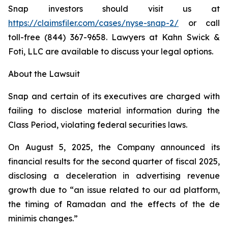
Snap investors should visit us at
https://claimsfiler.com/cases/nyse-snap-2/
or call
toll-free (844) 367-9658. Lawyers at Kahn Swick &
Foti, LLC are available to discuss your legal options.
About the Lawsuit
Snap and certain of its executives are charged with
failing to disclose material information during the
Class Period, violating federal securities laws.
On August 5, 2025, the Company announced its
financial results for the second quarter of fiscal 2025,
disclosing a deceleration in advertising revenue
growth due to “an issue related to our ad platform,
the timing of Ramadan and the effects of the de
minimis changes.”