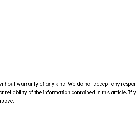
without warranty of any kind. We do not accept any responsib
r reliability of the information contained in this article. I
 above.