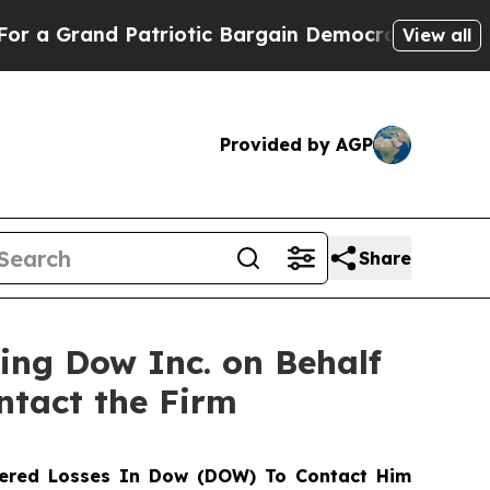
Grand Patriotic Bargain Democrats Endorse Roge
View all
Provided by AGP
Share
ting Dow Inc. on Behalf
ntact the Firm
ered Losses In Dow (DOW) To Contact Him