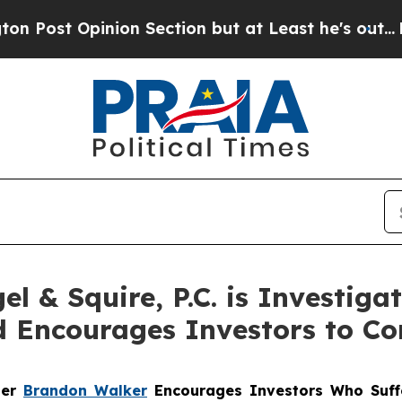
Opinion Section but at Least he's out...
For a 
 & Squire, P.C. is Investiga
 Encourages Investors to Co
ner
Brandon Walker
Encourages Investors Who Suff