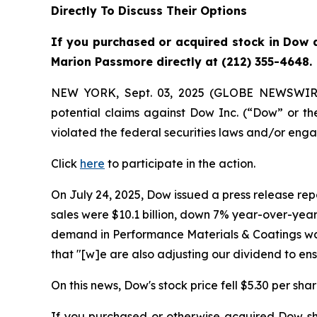
Directly To Discuss Their Options
If you purchased or acquired stock in Dow a
Marion Passmore directly at (212) 355-4648.
NEW YORK, Sept. 03, 2025 (GLOBE NEWSWIR
potential claims against Dow Inc. (“Dow” or 
violated the federal securities laws and/or enga
Click
here
to participate in the action.
On July 24, 2025, Dow issued a press release repo
sales were $10.1 billion, down 7% year-over-year,
demand in Performance Materials & Coatings was 
that "[w]e are also adjusting our dividend to e
On this news, Dow's stock price fell $5.30 per shar
If you purchased or otherwise acquired Dow sha