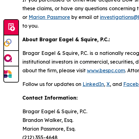
these claims, or have any questions concerning t
or
Marion Passmore
by email at
investigations
to you.
About Bragar Eagel & Squire, P.C.:
Bragar Eagel & Squire, P.C. is a nationally reco
institutional investors in commercial, securities,
about the firm, please visit
www.bespc.com
. Att
Follow us for updates on
LinkedIn
,
X
, and
Faceb
Contact Information:
Bragar Eagel & Squire, P.C.
Brandon Walker, Esq.
Marion Passmore, Esq.
(212) 355-4648