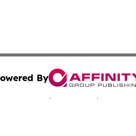
owered By
ubmit Press Release
Terms & Conditions
Copyright/DMCA
 Inc. dba Affinity Group Publishing & Praia Political Time
Cookie Settings / Your Privacy Choices