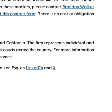
to these matters, please contact
Brandon Walker
ut this contact form
. There is no cost or obligation
nd California. The firm represents individual and
ral courts across the country. For more information
tcomes.
lker, Esq. on
LinkedIn
and
X
.