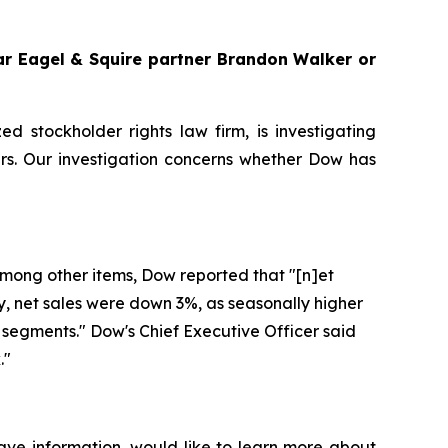
gar Eagel & Squire partner Brandon Walker or
zed stockholder rights law firm, is investigating
s. Our investigation concerns whether Dow has
 Among other items, Dow reported that "[n]et
ly, net sales were down 3%, as seasonally higher
segments." Dow's Chief Executive Officer said
."
ave information, would like to learn more about