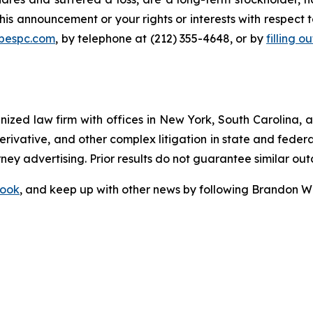
his announcement or your rights or interests with respect 
@bespc.com
, by telephone at (212) 355-4648, or by
filling o
gnized law firm with offices in New York, South Carolina, a
 derivative, and other complex litigation in state and fede
orney advertising. Prior results do not guarantee similar ou
ook
, and keep up with other news by following Brandon Wa