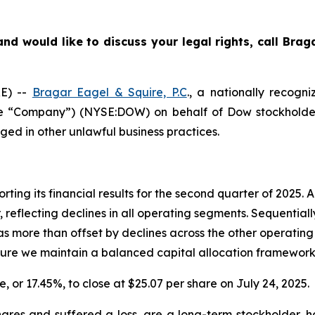
nd would like to discuss your legal rights, call Bra
E) --
Bragar Eagel & Squire, P.C
., a nationally recogni
the “Company”) (NYSE:DOW) on behalf of Dow stockholder
ged in other unlawful business practices.
rting its financial results for the second quarter of 2025.
 reflecting declines in all operating segments. Sequential
more than offset by declines across the other operating 
nsure we maintain a balanced capital allocation framework
e, or 17.45%, to close at $25.07 per share on July 24, 2025.
res and suffered a loss, are a long-term stockholder, h