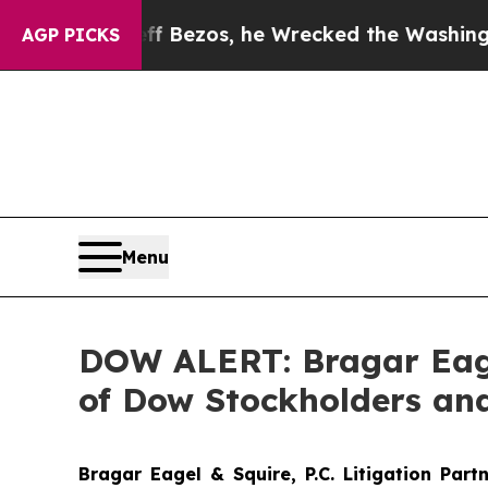
 of Jeff Bezos, he Wrecked the Washington Post 
AGP PICKS
Menu
DOW ALERT: Bragar Eagel
of Dow Stockholders and
Bragar Eagel & Squire, P.C.
Litigation Part