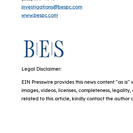
investigations@bespc.com
www.bespc.com
Legal Disclaimer:
EIN Presswire provides this news content "as is" 
images, videos, licenses, completeness, legality, o
related to this article, kindly contact the author