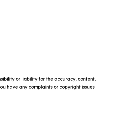
ility or liability for the accuracy, content,
f you have any complaints or copyright issues