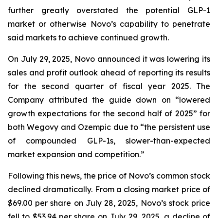
further greatly overstated the potential GLP-1
market or otherwise Novo’s capability to penetrate
said markets to achieve continued growth.
On July 29, 2025, Novo announced it was lowering its
sales and profit outlook ahead of reporting its results
for the second quarter of fiscal year 2025. The
Company attributed the guide down on “lowered
growth expectations for the second half of 2025” for
both Wegovy and Ozempic due to “the persistent use
of compounded GLP-1s, slower-than-expected
market expansion and competition.”
Following this news, the price of Novo’s common stock
declined dramatically. From a closing market price of
$69.00 per share on July 28, 2025, Novo’s stock price
fell to $53.94 per share on July 29, 2025, a decline of