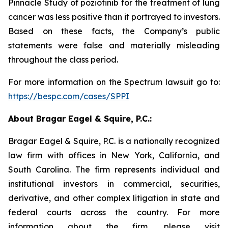
Pinnacle Study of poziotinib for the treatment of lung
cancer was less positive than it portrayed to investors.
Based on these facts, the Company’s public
statements were false and materially misleading
throughout the class period.
For more information on the Spectrum lawsuit go to:
https://bespc.com/cases/SPPI
About Bragar Eagel & Squire, P.C.:
Bragar Eagel & Squire, P.C. is a nationally recognized
law firm with offices in New York, California, and
South Carolina. The firm represents individual and
institutional investors in commercial, securities,
derivative, and other complex litigation in state and
federal courts across the country. For more
information about the firm, please visit