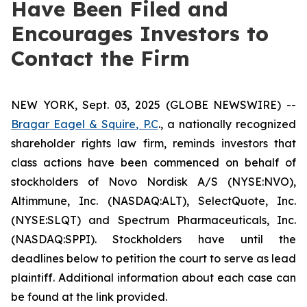
Have Been Filed and
Encourages Investors to
Contact the Firm
NEW YORK, Sept. 03, 2025 (GLOBE NEWSWIRE) --
Bragar Eagel & Squire, P.C
., a nationally recognized
shareholder rights law firm, reminds investors that
class actions have been commenced on behalf of
stockholders of Novo Nordisk A/S (NYSE:NVO),
Altimmune, Inc. (NASDAQ:ALT), SelectQuote, Inc.
(NYSE:SLQT) and Spectrum Pharmaceuticals, Inc.
(NASDAQ:SPPI). Stockholders have until the
deadlines below to petition the court to serve as lead
plaintiff. Additional information about each case can
be found at the link provided.