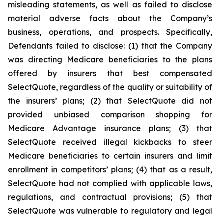
misleading statements, as well as failed to disclose
material adverse facts about the Company’s
business, operations, and prospects. Specifically,
Defendants failed to disclose: (1) that the Company
was directing Medicare beneficiaries to the plans
offered by insurers that best compensated
SelectQuote, regardless of the quality or suitability of
the insurers’ plans; (2) that SelectQuote did not
provided unbiased comparison shopping for
Medicare Advantage insurance plans; (3) that
SelectQuote received illegal kickbacks to steer
Medicare beneficiaries to certain insurers and limit
enrollment in competitors’ plans; (4) that as a result,
SelectQuote had not complied with applicable laws,
regulations, and contractual provisions; (5) that
SelectQuote was vulnerable to regulatory and legal