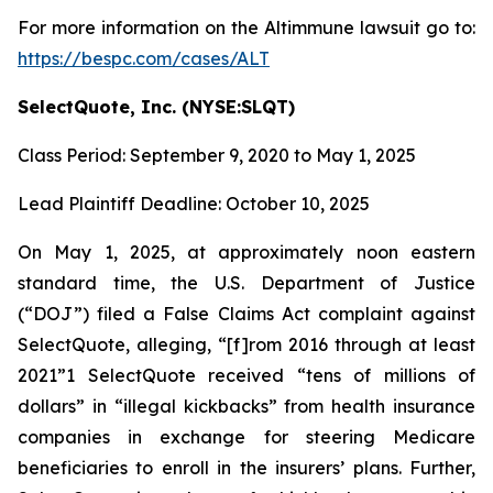
For more information on the Altimmune lawsuit go to:
https://bespc.com/cases/ALT
SelectQuote, Inc. (NYSE:SLQT)
Class Period: September 9, 2020 to May 1, 2025
Lead Plaintiff Deadline: October 10, 2025
On May 1, 2025, at approximately noon eastern
standard time, the U.S. Department of Justice
(“DOJ”) filed a False Claims Act complaint against
SelectQuote, alleging, “[f]rom 2016 through at least
2021”1 SelectQuote received “tens of millions of
dollars” in “illegal kickbacks” from health insurance
companies in exchange for steering Medicare
beneficiaries to enroll in the insurers’ plans. Further,