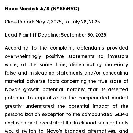
Novo Nordisk A/S (NYSE:NVO)
Class Period: May 7, 2025, to July 28, 2025
Lead Plaintiff Deadline: September 30, 2025
According to the complaint, defendants provided
overwhelmingly positive statements to investors
while, at the same time, disseminating materially
false and misleading statements and/or concealing
material adverse facts concerning the true state of
Novo’s growth potential; notably, that its asserted
potential to capitalize on the compounded market
greatly understated the potential impact of the
personalization exception to the compounded GLP-1
exclusion and overstated the likelihood such patients
would switch to Novo’s branded alternatives, and