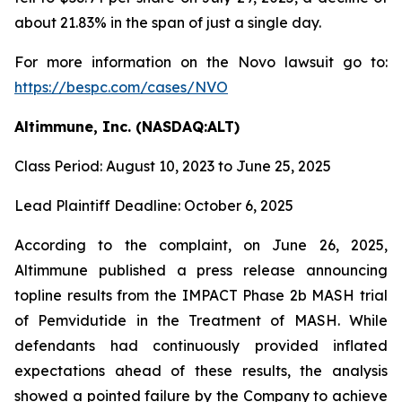
about 21.83% in the span of just a single day.
For more information on the Novo lawsuit go to:
https://bespc.com/cases/NVO
Altimmune, Inc. (NASDAQ:ALT)
Class Period: August 10, 2023 to June 25, 2025
Lead Plaintiff Deadline: October 6, 2025
According to the complaint, on June 26, 2025,
Altimmune published a press release announcing
topline results from the IMPACT Phase 2b MASH trial
of Pemvidutide in the Treatment of MASH. While
defendants had continuously provided inflated
expectations ahead of these results, the analysis
showed a pointed failure by the Company to achieve