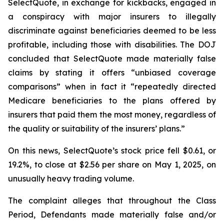
SelectQuote, in exchange for kickbacks, engaged in
a conspiracy with major insurers to illegally
discriminate against beneficiaries deemed to be less
profitable, including those with disabilities. The DOJ
concluded that SelectQuote made materially false
claims by stating it offers “unbiased coverage
comparisons” when in fact it “repeatedly directed
Medicare beneficiaries to the plans offered by
insurers that paid them the most money, regardless of
the quality or suitability of the insurers’ plans.”
On this news, SelectQuote’s stock price fell $0.61, or
19.2%, to close at $2.56 per share on May 1, 2025, on
unusually heavy trading volume.
The complaint alleges that throughout the Class
Period, Defendants made materially false and/or