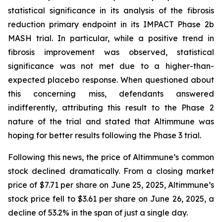
statistical significance in its analysis of the fibrosis
reduction primary endpoint in its IMPACT Phase 2b
MASH trial. In particular, while a positive trend in
fibrosis improvement was observed, statistical
significance was not met due to a higher-than-
expected placebo response. When questioned about
this concerning miss, defendants answered
indifferently, attributing this result to the Phase 2
nature of the trial and stated that Altimmune was
hoping for better results following the Phase 3 trial.
Following this news, the price of Altimmune’s common
stock declined dramatically. From a closing market
price of $7.71 per share on June 25, 2025, Altimmune’s
stock price fell to $3.61 per share on June 26, 2025, a
decline of 53.2% in the span of just a single day.