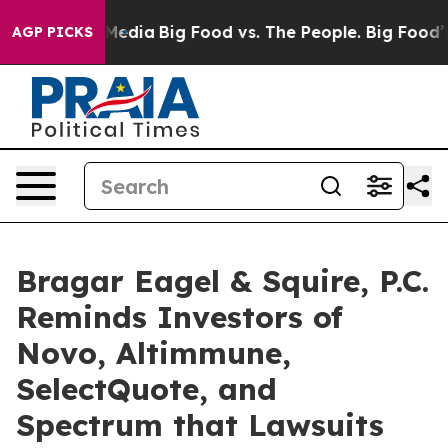
n Social Media
Big Food vs. The People. Big Food’s 239
AGP PICKS
Bragar Eagel & Squire, P.C.
Reminds Investors of
Novo, Altimmune,
SelectQuote, and
Spectrum that Lawsuits