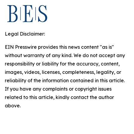
Legal Disclaimer:
EIN Presswire provides this news content "as is"
without warranty of any kind. We do not accept any
responsibility or liability for the accuracy, content,
images, videos, licenses, completeness, legality, or
reliability of the information contained in this article.
If you have any complaints or copyright issues
related to this article, kindly contact the author
above.