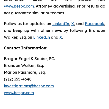
www.bespc.com
. Attorney advertising. Prior results do
not guarantee similar outcomes.
Follow us for updates on
LinkedIn
,
X
, and
Facebook
,
and keep up with other news by following Brandon
Walker, Esq. on
LinkedIn
and
X
.
Contact Information:
Bragar Eagel & Squire, P.C.
Brandon Walker, Esq.
Marion Passmore, Esq.
(212) 355-4648
investigations@bespc.com
www.bespc.com