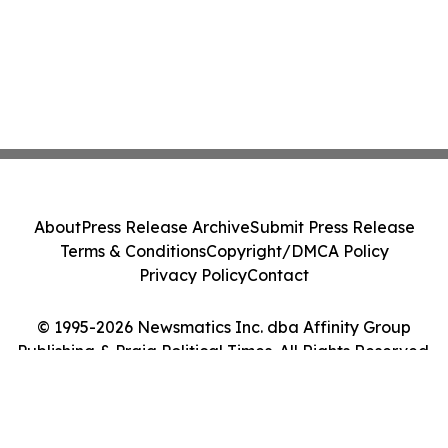
About
Press Release Archive
Submit Press Release
Terms & Conditions
Copyright/DMCA Policy
Privacy Policy
Contact
© 1995-2026 Newsmatics Inc. dba Affinity Group
Publishing & Praia Political Times. All Rights Reserved.
Cookie Settings / Your Privacy Choices