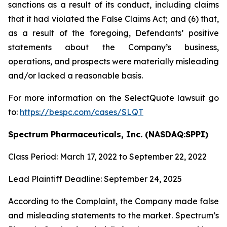
sanctions as a result of its conduct, including claims
that it had violated the False Claims Act; and (6) that,
as a result of the foregoing, Defendants’ positive
statements about the Company’s business,
operations, and prospects were materially misleading
and/or lacked a reasonable basis.
For more information on the SelectQuote lawsuit go
to:
https://bespc.com/cases/SLQT
Spectrum Pharmaceuticals, Inc. (NASDAQ:SPPI)
Class Period: March 17, 2022 to September 22, 2022
Lead Plaintiff Deadline: September 24, 2025
According to the Complaint, the Company made false
and misleading statements to the market. Spectrum’s