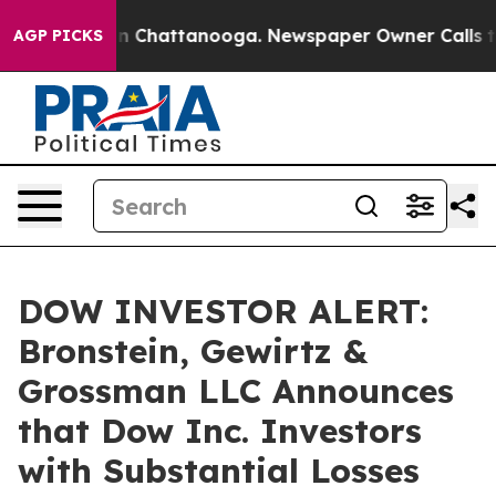
se
Chaos in Chattanooga. Newspaper Owner Calls the P
AGP PICKS
DOW INVESTOR ALERT:
Bronstein, Gewirtz &
Grossman LLC Announces
that Dow Inc. Investors
with Substantial Losses