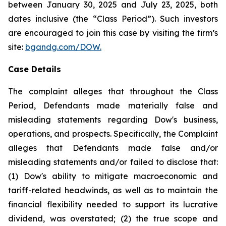
between January 30, 2025 and July 23, 2025, both
dates inclusive (the “Class Period”). Such investors
are encouraged to join this case by visiting the firm’s
site:
bgandg.com/DOW.
Case Details
The complaint alleges that throughout the Class
Period, Defendants made materially false and
misleading statements regarding Dow's business,
operations, and prospects. Specifically, the Complaint
alleges that Defendants made false and/or
misleading statements and/or failed to disclose that:
(1) Dow's ability to mitigate macroeconomic and
tariff-related headwinds, as well as to maintain the
financial flexibility needed to support its lucrative
dividend, was overstated; (2) the true scope and