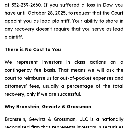
at 332-239-2660. If you suffered a loss in Dow you
have until October 28, 2025, to request that the Court
appoint you as lead plaintiff. Your ability to share in
any recovery doesn't require that you serve as lead
plaintiff.
There is No Cost to You
We represent investors in class actions on a
contingency fee basis. That means we will ask the
court to reimburse us for out-of-pocket expenses and
attorneys’ fees, usually a percentage of the total
recovery, only if we are successful.
Why Bronstein, Gewirtz & Grossman
Bronstein, Gewirtz & Grossman, LLC is a nationally
recognized firm that represents investors in securities