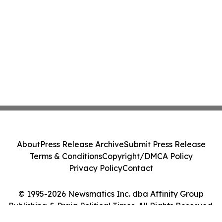
About
Press Release Archive
Submit Press Release
Terms & Conditions
Copyright/DMCA Policy
Privacy Policy
Contact
© 1995-2026 Newsmatics Inc. dba Affinity Group
Publishing & Praia Political Times. All Rights Reserved.