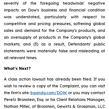
severity of the foregoing headwinds' negative
impacts on Dow's business and financial condition
was understated, particularly with respect to
competitive and pricing pressures, softening global
sales and demand for the Company's products, and
an oversupply of products in the Company's global
markets; and (3) as a result, Defendants' public
statements were materially false and misleading at
all relevant times.
What's Next?
A class action lawsuit has already been filed. If you
wish to review a copy of the Complaint, you can visit
the firm’s site:
bgandg.com/DOW.
or you may contact
Peretz Bronstein, Esq. or his Client Relations Manager,
Nathan Miller, of Bronstein, Gewirtz & Grossman, LLC