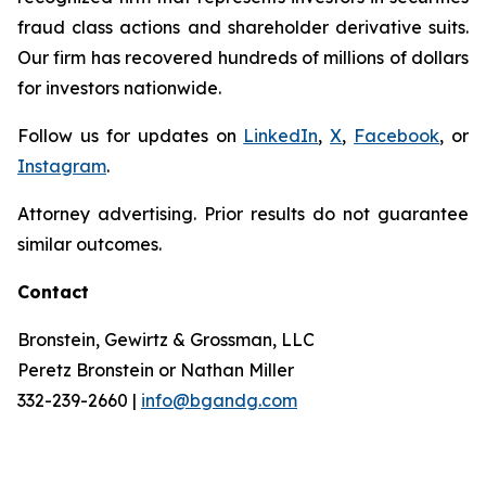
fraud class actions and shareholder derivative suits.
Our firm has recovered hundreds of millions of dollars
for investors nationwide.
Follow us for updates on
LinkedIn
,
X
,
Facebook
, or
Instagram
.
Attorney advertising. Prior results do not guarantee
similar outcomes.
Contact
Bronstein, Gewirtz & Grossman, LLC
Peretz Bronstein or Nathan Miller
332-239-2660 |
info@bgandg.com