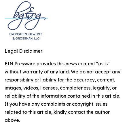
Legal Disclaimer:
EIN Presswire provides this news content "as is"
without warranty of any kind. We do not accept any
responsibility or liability for the accuracy, content,
images, videos, licenses, completeness, legality, or
reliability of the information contained in this article.
If you have any complaints or copyright issues
related to this article, kindly contact the author
above.