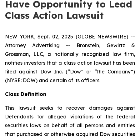
Have Opportunity to Lead
Class Action Lawsuit
NEW YORK, Sept. 02, 2025 (GLOBE NEWSWIRE) --
Attorney Advertising -- Bronstein, Gewirtz &
Grossman, LLC, a nationally recognized law firm,
notifies investors that a class action lawsuit has been
filed against Dow Inc. (“Dow” or “the Company”)
(NYSE: DOW) and certain of its officers.
Class Definition
This lawsuit seeks to recover damages against
Defendants for alleged violations of the federal
securities laws on behalf of all persons and entities
that purchased or otherwise acquired Dow securities