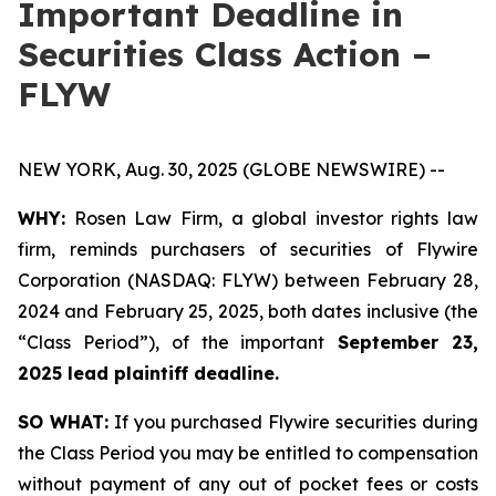
Important Deadline in
Securities Class Action –
FLYW
NEW YORK, Aug. 30, 2025 (GLOBE NEWSWIRE) --
WHY:
Rosen Law Firm, a global investor rights law
firm, reminds purchasers of securities of Flywire
Corporation (NASDAQ: FLYW) between February 28,
2024 and February 25, 2025, both dates inclusive (the
“Class Period”), of the important
September 23,
2025 lead plaintiff deadline.
SO WHAT:
If you purchased Flywire securities during
the Class Period you may be entitled to compensation
without payment of any out of pocket fees or costs