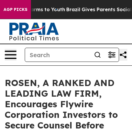
o Abate Harms to Youth
Brazil Gives Parents Social Med
AGP PICKS
ROSEN, A RANKED AND
LEADING LAW FIRM,
Encourages Flywire
Corporation Investors to
Secure Counsel Before