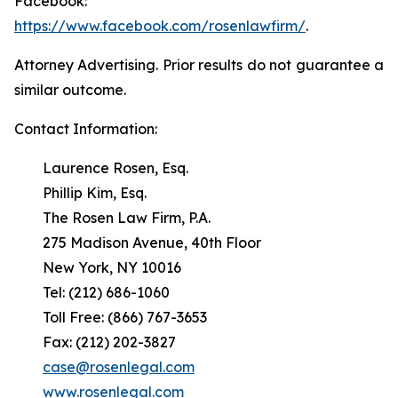
Facebook:
https://www.facebook.com/rosenlawfirm/
.
Attorney Advertising. Prior results do not guarantee a
similar outcome.
Contact Information:
Laurence Rosen, Esq.
Phillip Kim, Esq.
The Rosen Law Firm, P.A.
275 Madison Avenue, 40th Floor
New York, NY 10016
Tel: (212) 686-1060
Toll Free: (866) 767-3653
Fax: (212) 202-3827
case@rosenlegal.com
www.rosenlegal.com