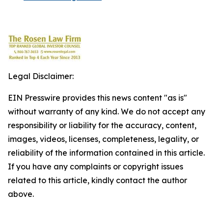
Legal Disclaimer:
EIN Presswire provides this news content "as is"
without warranty of any kind. We do not accept any
responsibility or liability for the accuracy, content,
images, videos, licenses, completeness, legality, or
reliability of the information contained in this article.
If you have any complaints or copyright issues
related to this article, kindly contact the author
above.