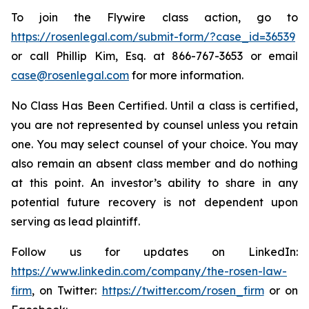
To join the Flywire class action, go to
https://rosenlegal.com/submit-form/?case_id=36539
or call Phillip Kim, Esq. at 866-767-3653 or email
case@rosenlegal.com
for more information.
No Class Has Been Certified. Until a class is certified,
you are not represented by counsel unless you retain
one. You may select counsel of your choice. You may
also remain an absent class member and do nothing
at this point. An investor’s ability to share in any
potential future recovery is not dependent upon
serving as lead plaintiff.
Follow us for updates on LinkedIn:
https://www.linkedin.com/company/the-rosen-law-
firm
, on Twitter:
https://twitter.com/rosen_firm
or on