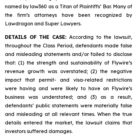
named by law360 as a Titan of Plaintiffs’ Bar. Many of
the firm’s attorneys have been recognized by
Lawdragon and Super Lawyers.
DETAILS OF THE CASE:
According to the lawsuit,
throughout the Class Period, defendants made false
and misleading statements and/or failed to disclose
that: (1) the strength and sustainability of Flywire’s
revenue growth was overstated; (2) the negative
impact that permit- and visa-related restrictions
were having and were likely to have on Flywire’s
business was understated; and (3) as a result,
defendants’ public statements were materially false
and misleading at all relevant times. When the true
details entered the market, the lawsuit claims that
investors suffered damages.