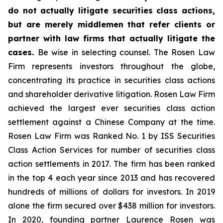
do not actually litigate securities class actions,
but are merely middlemen that refer clients or
partner with law firms that actually litigate the
cases.
Be wise in selecting counsel. The Rosen Law
Firm represents investors throughout the globe,
concentrating its practice in securities class actions
and shareholder derivative litigation. Rosen Law Firm
achieved the largest ever securities class action
settlement against a Chinese Company at the time.
Rosen Law Firm was Ranked No. 1 by ISS Securities
Class Action Services for number of securities class
action settlements in 2017. The firm has been ranked
in the top 4 each year since 2013 and has recovered
hundreds of millions of dollars for investors. In 2019
alone the firm secured over $438 million for investors.
In 2020, founding partner Laurence Rosen was