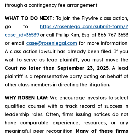
through a contingency fee arrangement.
WHAT TO DO NEXT:
To join the Flywire class action,
go to
https://rosenlegal.com/submit-form/?
case_id=36539
or call Phillip Kim, Esq. at 866-767-3653
or email
case@rosenlegal.com
for more information.
A class action lawsuit has already been filed. If you
wish to serve as lead plaintiff, you must move the
Court
no later than September 23, 2025
. A lead
plaintiff is a representative party acting on behalf of
other class members in directing the litigation.
WHY ROSEN LAW:
We encourage investors to select
qualified counsel with a track record of success in
leadership roles. Often, firms issuing notices do not
have comparable experience, resources, or any
meaningful peer recognition.
Many of these firms