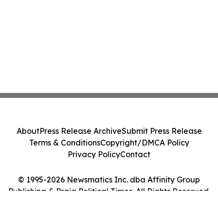
About
Press Release Archive
Submit Press Release
Terms & Conditions
Copyright/DMCA Policy
Privacy Policy
Contact
© 1995-2026 Newsmatics Inc. dba Affinity Group
Publishing & Praia Political Times. All Rights Reserved.
Cookie Settings / Your Privacy Choices