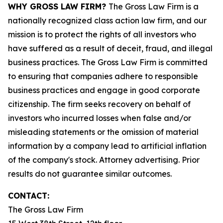
WHY GROSS LAW FIRM?
The Gross Law Firm is a
nationally recognized class action law firm, and our
mission is to protect the rights of all investors who
have suffered as a result of deceit, fraud, and illegal
business practices. The Gross Law Firm is committed
to ensuring that companies adhere to responsible
business practices and engage in good corporate
citizenship. The firm seeks recovery on behalf of
investors who incurred losses when false and/or
misleading statements or the omission of material
information by a company lead to artificial inflation
of the company's stock. Attorney advertising. Prior
results do not guarantee similar outcomes.
CONTACT:
The Gross Law Firm