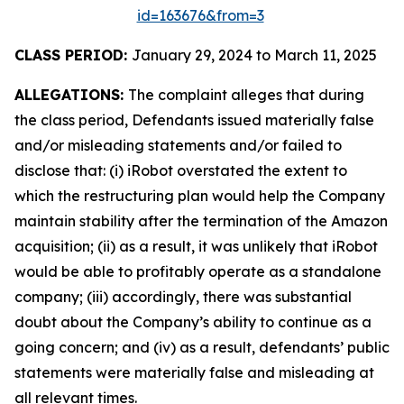
id=163676&from=3
CLASS PERIOD:
January 29, 2024 to March 11, 2025
ALLEGATIONS:
The complaint alleges that during
the class period, Defendants issued materially false
and/or misleading statements and/or failed to
disclose that: (i) iRobot overstated the extent to
which the restructuring plan would help the Company
maintain stability after the termination of the Amazon
acquisition; (ii) as a result, it was unlikely that iRobot
would be able to profitably operate as a standalone
company; (iii) accordingly, there was substantial
doubt about the Company’s ability to continue as a
going concern; and (iv) as a result, defendants’ public
statements were materially false and misleading at
all relevant times.