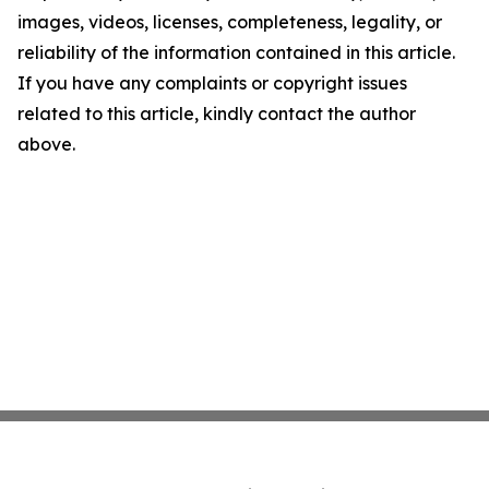
images, videos, licenses, completeness, legality, or
reliability of the information contained in this article.
If you have any complaints or copyright issues
related to this article, kindly contact the author
above.