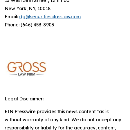
15 West 38th Street, 12th floor
New York, NY, 10018
Email:
dg@securitiesclasslaw.com
Phone: (646) 453-8903
Legal Disclaimer:
EIN Presswire provides this news content "as is"
without warranty of any kind. We do not accept any
responsibility or liability for the accuracy, content,