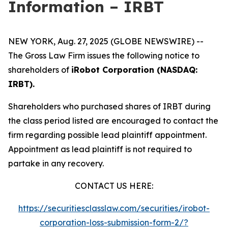
Information – IRBT
NEW YORK, Aug. 27, 2025 (GLOBE NEWSWIRE) --
The Gross Law Firm issues the following notice to
shareholders of
iRobot Corporation (NASDAQ:
IRBT).
Shareholders who purchased shares of IRBT during
the class period listed are encouraged to contact the
firm regarding possible lead plaintiff appointment.
Appointment as lead plaintiff is not required to
partake in any recovery.
CONTACT US HERE:
https://securitiesclasslaw.com/securities/irobot-
corporation-loss-submission-form-2/?