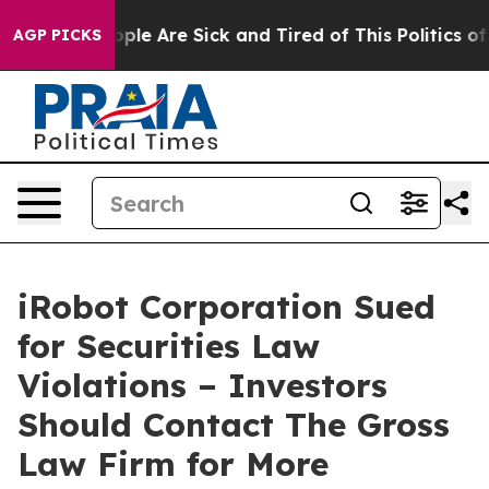
 Win: “People Are Sick and Tired of This Politics of Ha
AGP PICKS
iRobot Corporation Sued
for Securities Law
Violations – Investors
Should Contact The Gross
Law Firm for More