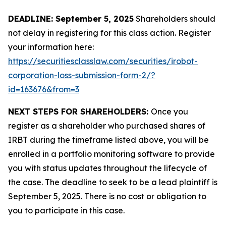
DEADLINE: September 5, 2025
Shareholders should
not delay in registering for this class action. Register
your information here:
https://securitiesclasslaw.com/securities/irobot-
corporation-loss-submission-form-2/?
id=163676&from=3
NEXT STEPS FOR SHAREHOLDERS:
Once you
register as a shareholder who purchased shares of
IRBT during the timeframe listed above, you will be
enrolled in a portfolio monitoring software to provide
you with status updates throughout the lifecycle of
the case. The deadline to seek to be a lead plaintiff is
September 5, 2025. There is no cost or obligation to
you to participate in this case.