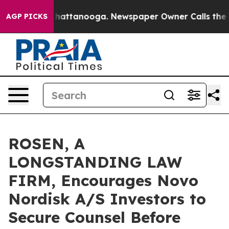
haos in Chattanooga. Newspaper Owner Calls the Peop
AGP PICKS
ROSEN, A
LONGSTANDING LAW
FIRM, Encourages Novo
Nordisk A/S Investors to
Secure Counsel Before