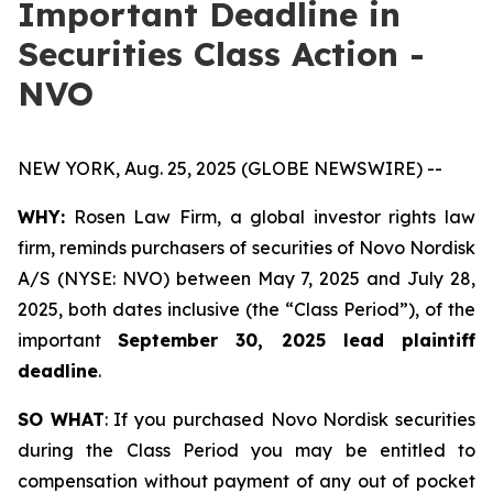
Important Deadline in
Securities Class Action -
NVO
NEW YORK, Aug. 25, 2025 (GLOBE NEWSWIRE) --
WHY:
Rosen Law Firm, a global investor rights law
firm, reminds purchasers of securities of Novo Nordisk
A/S (NYSE: NVO) between May 7, 2025 and July 28,
2025, both dates inclusive (the “Class Period”), of the
important
September 30, 2025 lead plaintiff
deadline
.
SO WHAT
: If you purchased Novo Nordisk securities
during the Class Period you may be entitled to
compensation without payment of any out of pocket