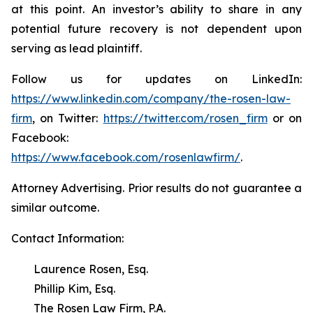
at this point. An investor’s ability to share in any
potential future recovery is not dependent upon
serving as lead plaintiff.
Follow us for updates on LinkedIn:
https://www.linkedin.com/company/the-rosen-law-
firm
, on Twitter:
https://twitter.com/rosen_firm
or on
Facebook:
https://www.facebook.com/rosenlawfirm/
.
Attorney Advertising. Prior results do not guarantee a
similar outcome.
Contact Information:
Laurence Rosen, Esq.
Phillip Kim, Esq.
The Rosen Law Firm, P.A.