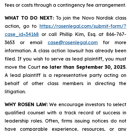
fees or costs through a contingency fee arrangement.
WHAT TO DO NEXT:
To join the Novo Nordisk class
action, go to
https://rosenlegal.com/submit-form/?
case_id=34168
or call Phillip Kim, Esq. at 866-767-
3653 or email
case@rosenlegal.com
for more
information. A class action lawsuit has already been
filed. If you wish to serve as lead plaintiff, you must
move the Court
no later than September 30, 2025
.
A lead plaintiff is a representative party acting on
behalf of other class members in directing the
litigation.
WHY ROSEN LAW:
We encourage investors to select
qualified counsel with a track record of success in
leadership roles. Often, firms issuing notices do not
have comparable experience, resources, or any