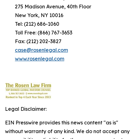
275 Madison Avenue, 40th Floor
New York, NY 10016
Tel: (212) 686-1060
Toll Free: (866) 767-3653
Fax: (212) 202-3827
case@rosenlegal.com
www.rosenlegal.com
Legal Disclaimer:
EIN Presswire provides this news content "as is"
without warranty of any kind. We do not accept any