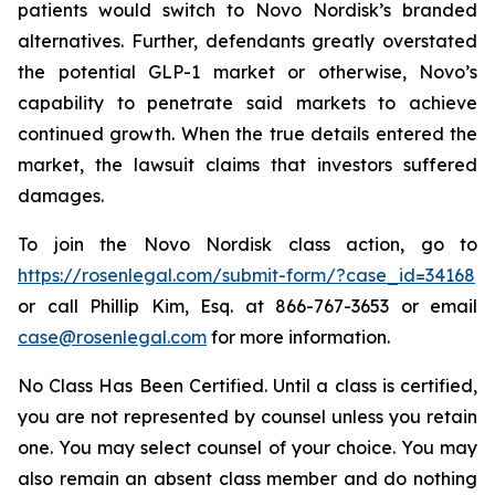
patients would switch to Novo Nordisk’s branded
alternatives. Further, defendants greatly overstated
the potential GLP-1 market or otherwise, Novo’s
capability to penetrate said markets to achieve
continued growth. When the true details entered the
market, the lawsuit claims that investors suffered
damages.
To join the Novo Nordisk class action, go to
https://rosenlegal.com/submit-form/?case_id=34168
or call Phillip Kim, Esq. at 866-767-3653 or email
case@rosenlegal.com
for more information.
No Class Has Been Certified. Until a class is certified,
you are not represented by counsel unless you retain
one. You may select counsel of your choice. You may
also remain an absent class member and do nothing