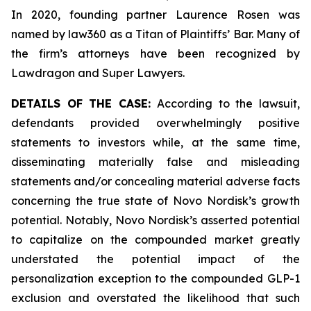
In 2020, founding partner Laurence Rosen was
named by law360 as a Titan of Plaintiffs’ Bar. Many of
the firm’s attorneys have been recognized by
Lawdragon and Super Lawyers.
DETAILS OF THE CASE:
According to the lawsuit,
defendants provided overwhelmingly positive
statements to investors while, at the same time,
disseminating materially false and misleading
statements and/or concealing material adverse facts
concerning the true state of Novo Nordisk’s growth
potential. Notably, Novo Nordisk’s asserted potential
to capitalize on the compounded market greatly
understated the potential impact of the
personalization exception to the compounded GLP-1
exclusion and overstated the likelihood that such