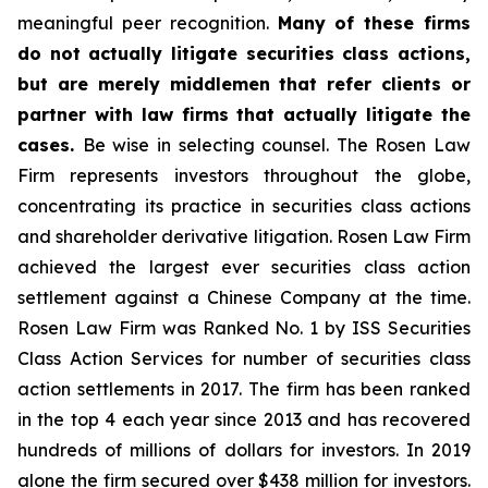
meaningful peer recognition.
Many of these firms
do not actually litigate securities class actions,
but are merely middlemen that refer clients or
partner with law firms that actually litigate the
cases.
Be wise in selecting counsel. The Rosen Law
Firm represents investors throughout the globe,
concentrating its practice in securities class actions
and shareholder derivative litigation. Rosen Law Firm
achieved the largest ever securities class action
settlement against a Chinese Company at the time.
Rosen Law Firm was Ranked No. 1 by ISS Securities
Class Action Services for number of securities class
action settlements in 2017. The firm has been ranked
in the top 4 each year since 2013 and has recovered
hundreds of millions of dollars for investors. In 2019
alone the firm secured over $438 million for investors.