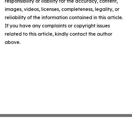
responsibility or liability for the accuracy, content,
images, videos, licenses, completeness, legality, or
reliability of the information contained in this article.
If you have any complaints or copyright issues
related to this article, kindly contact the author
above.