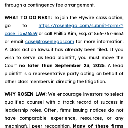
through a contingency fee arrangement.
WHAT TO DO NEXT:
To join the Flywire class action,
go to
https://rosenlegal.com/submit-form/?
case_id=36539
or call Phillip Kim, Esq. at 866-767-3653
or email
case@rosenlegal.com
for more information.
A class action lawsuit has already been filed. If you
wish to serve as lead plaintiff, you must move the
Court
no later than September 23, 2025
. A lead
plaintiff is a representative party acting on behalf of
other class members in directing the litigation.
WHY ROSEN LAW:
We encourage investors to select
qualified counsel with a track record of success in
leadership roles. Often, firms issuing notices do not
have comparable experience, resources, or any
meaningful peer recognition.
Many of these firms