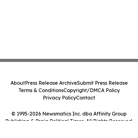
About
Press Release Archive
Submit Press Release
Terms & Conditions
Copyright/DMCA Policy
Privacy Policy
Contact
© 1995-2026 Newsmatics Inc. dba Affinity Group
Publishing & Praia Political Times. All Rights Reserved.
Cookie Settings / Your Privacy Choices