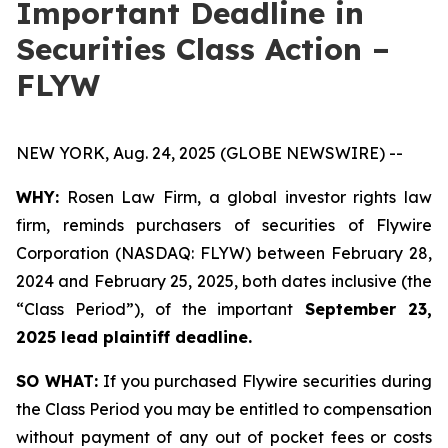
Important Deadline in
Securities Class Action –
FLYW
NEW YORK, Aug. 24, 2025 (GLOBE NEWSWIRE) --
WHY:
Rosen Law Firm, a global investor rights law
firm, reminds purchasers of securities of Flywire
Corporation (NASDAQ: FLYW) between February 28,
2024 and February 25, 2025, both dates inclusive (the
“Class Period”), of the important
September 23,
2025 lead plaintiff deadline.
SO WHAT:
If you purchased Flywire securities during
the Class Period you may be entitled to compensation
without payment of any out of pocket fees or costs