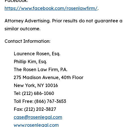
Facebook:
https://www.facebook.com/rosenlawfirm/
.
Attorney Advertising. Prior results do not guarantee a
similar outcome.
Contact Information:
Laurence Rosen, Esq.
Phillip Kim, Esq.
The Rosen Law Firm, P.A.
275 Madison Avenue, 40th Floor
New York, NY 10016
Tel: (212) 686-1060
Toll Free: (866) 767-3653
Fax: (212) 202-3827
case@rosenlegal.com
www.rosenlegal.com