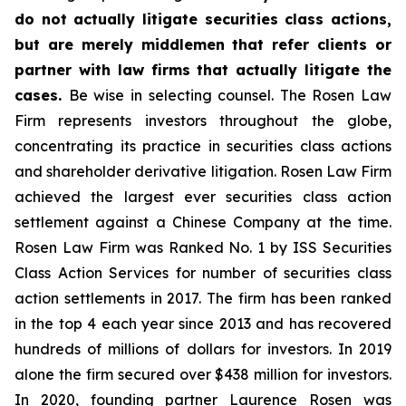
do not actually litigate securities class actions,
but are merely middlemen that refer clients or
partner with law firms that actually litigate the
cases.
Be wise in selecting counsel. The Rosen Law
Firm represents investors throughout the globe,
concentrating its practice in securities class actions
and shareholder derivative litigation. Rosen Law Firm
achieved the largest ever securities class action
settlement against a Chinese Company at the time.
Rosen Law Firm was Ranked No. 1 by ISS Securities
Class Action Services for number of securities class
action settlements in 2017. The firm has been ranked
in the top 4 each year since 2013 and has recovered
hundreds of millions of dollars for investors. In 2019
alone the firm secured over $438 million for investors.
In 2020, founding partner Laurence Rosen was