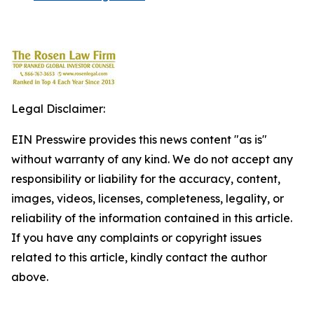
Legal Disclaimer:
EIN Presswire provides this news content "as is"
without warranty of any kind. We do not accept any
responsibility or liability for the accuracy, content,
images, videos, licenses, completeness, legality, or
reliability of the information contained in this article.
If you have any complaints or copyright issues
related to this article, kindly contact the author
above.