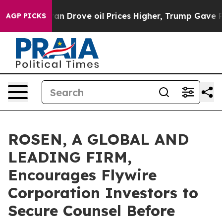
r With Iran Drove oil Prices Higher, Trump Gave Polit
AGP PICKS
ROSEN, A GLOBAL AND
LEADING FIRM,
Encourages Flywire
Corporation Investors to
Secure Counsel Before