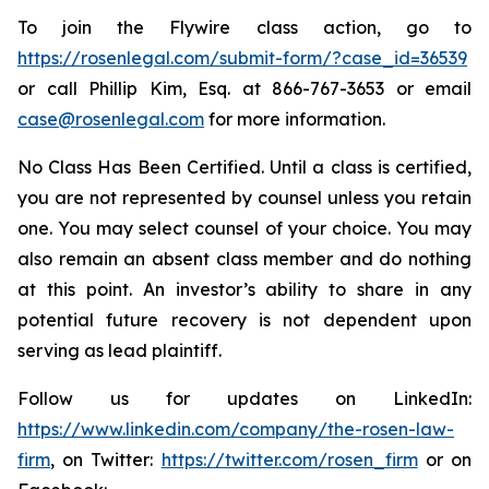
To join the Flywire class action, go to
https://rosenlegal.com/submit-form/?case_id=36539
or call Phillip Kim, Esq. at 866-767-3653 or email
case@rosenlegal.com
for more information.
No Class Has Been Certified. Until a class is certified,
you are not represented by counsel unless you retain
one. You may select counsel of your choice. You may
also remain an absent class member and do nothing
at this point. An investor’s ability to share in any
potential future recovery is not dependent upon
serving as lead plaintiff.
Follow us for updates on LinkedIn:
https://www.linkedin.com/company/the-rosen-law-
firm
, on Twitter:
https://twitter.com/rosen_firm
or on