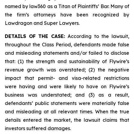
named by law360 as a Titan of Plaintiffs’ Bar. Many of
the firm’s attorneys have been recognized by
Lawdragon and Super Lawyers.
DETAILS OF THE CASE:
According to the lawsuit,
throughout the Class Period, defendants made false
and misleading statements and/or failed to disclose
that: (1) the strength and sustainability of Flywire’s
revenue growth was overstated; (2) the negative
impact that permit- and visa-related restrictions
were having and were likely to have on Flywire’s
business was understated; and (3) as a result,
defendants’ public statements were materially false
and misleading at all relevant times. When the true
details entered the market, the lawsuit claims that
investors suffered damages.