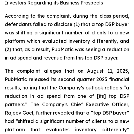
Investors Regarding its Business Prospects
According to the complaint, during the class period,
defendants failed to disclose (1) that a top DSP buyer
was shifting a significant number of clients to a new
platform which evaluated inventory differently, and
(2) that, as a result, PubMatic was seeing a reduction
in ad spend and revenue from this top DSP buyer.
The complaint alleges that on August 11, 2025,
PubMatic released its second quarter 2025 financial
results, noting that the Company’s outlook reflects “a
reduction in ad spend from one of [its] top DSP
partners.” The Company’s Chief Executive Officer,
Rajeev Goel, further revealed that a “top DSP buyer”
had “shifted a significant number of clients to a new
platform that evaluates inventory differently”