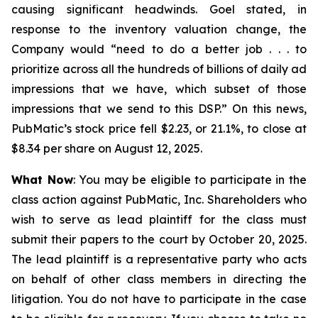
causing significant headwinds. Goel stated, in
response to the inventory valuation change, the
Company would “need to do a better job . . . to
prioritize across all the hundreds of billions of daily ad
impressions that we have, which subset of those
impressions that we send to this DSP.” On this news,
PubMatic’s stock price fell $2.23, or 21.1%, to close at
$8.34 per share on August 12, 2025.
What Now
: You may be eligible to participate in the
class action against PubMatic, Inc. Shareholders who
wish to serve as lead plaintiff for the class must
submit their papers to the court by October 20, 2025.
The lead plaintiff is a representative party who acts
on behalf of other class members in directing the
litigation. You do not have to participate in the case