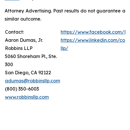
Attorney Advertising. Past results do not guarantee a
similar outcome.
Contact:
https://www.facebook.com/Ro
Aaron Dumas, Jr.
https://www.linkedin.com/com
Robbins LLP
llp/
5060 Shoreham Pl., Ste.
300
San Diego, CA 92122
adumas@robbinsllp.com
(800) 350-6003
www.robbinsllp.com