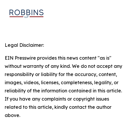
Legal Disclaimer:
EIN Presswire provides this news content "as is"
without warranty of any kind. We do not accept any
responsibility or liability for the accuracy, content,
images, videos, licenses, completeness, legality, or
reliability of the information contained in this article.
If you have any complaints or copyright issues
related to this article, kindly contact the author
above.