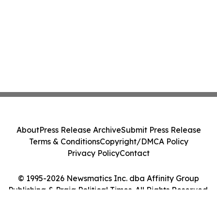
About
Press Release Archive
Submit Press Release
Terms & Conditions
Copyright/DMCA Policy
Privacy Policy
Contact
© 1995-2026 Newsmatics Inc. dba Affinity Group
Publishing & Praia Political Times. All Rights Reserved.
Cookie Settings / Your Privacy Choices