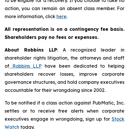
to be eligible for a recovery. If you choose to take no
action, you can remain an absent class member. For
more information, click
here
.
All representation is on a contingency fee basis.
Shareholders pay no fees or expenses.
About Robbins LLP
: A recognized leader in
shareholder rights litigation, the attorneys and staff
of
Robbins LLP
have been dedicated to helping
shareholders recover losses, improve corporate
governance structures, and hold company executives
accountable for their wrongdoing since 2002.
To be notified if a class action against PubMatic, Inc.
settles or to receive free alerts when corporate
executives engage in wrongdoing, sign up for
Stock
Watch
today.