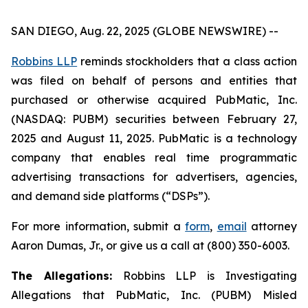
SAN DIEGO, Aug. 22, 2025 (GLOBE NEWSWIRE) --
Robbins LLP
reminds stockholders that a class action
was filed on behalf of persons and entities that
purchased or otherwise acquired PubMatic, Inc.
(NASDAQ: PUBM) securities between February 27,
2025 and August 11, 2025. PubMatic is a technology
company that enables real time programmatic
advertising transactions for advertisers, agencies,
and demand side platforms (“DSPs”).
For more information, submit a
form
,
email
attorney
Aaron Dumas, Jr., or give us a call at (800) 350-6003.
The Allegations:
Robbins LLP is Investigating
Allegations that PubMatic, Inc. (PUBM) Misled