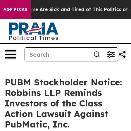
Win: “People Are Sick and Tired of This Politics of Hat
AGP PICKS
PUBM Stockholder Notice:
Robbins LLP Reminds
Investors of the Class
Action Lawsuit Against
PubMatic, Inc.