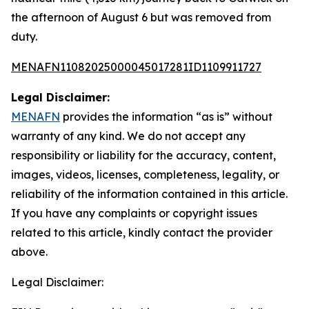
the afternoon of August 6 but was removed from
duty.
MENAFN11082025000045017281ID1109911727
Legal Disclaimer:
MENAFN
provides the information “as is” without
warranty of any kind. We do not accept any
responsibility or liability for the accuracy, content,
images, videos, licenses, completeness, legality, or
reliability of the information contained in this article.
If you have any complaints or copyright issues
related to this article, kindly contact the provider
above.
Legal Disclaimer: