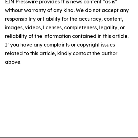
EIN Presswire provides this news content "as is"
without warranty of any kind. We do not accept any
responsibility or liability for the accuracy, content,
images, videos, licenses, completeness, legality, or
reliability of the information contained in this article.
If you have any complaints or copyright issues
related to this article, kindly contact the author
above.