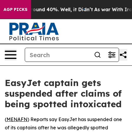
 Floor Around 40%. Well, it Didn’t
As war With Iran 
AGP PICKS
EasyJet captain gets
suspended after claims of
being spotted intoxicated
(
MENAFN
) Reports say EasyJet has suspended one
of its captains after he was allegedly spotted