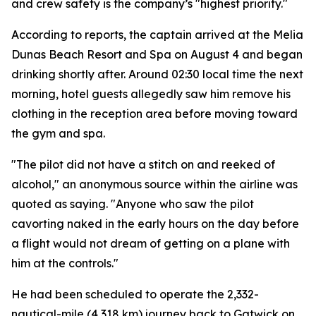
and crew safety is the company’s "highest priority."
According to reports, the captain arrived at the Melia
Dunas Beach Resort and Spa on August 4 and began
drinking shortly after. Around 02:30 local time the next
morning, hotel guests allegedly saw him remove his
clothing in the reception area before moving toward
the gym and spa.
"The pilot did not have a stitch on and reeked of
alcohol," an anonymous source within the airline was
quoted as saying. "Anyone who saw the pilot
cavorting naked in the early hours on the day before
a flight would not dream of getting on a plane with
him at the controls."
He had been scheduled to operate the 2,332-
nautical-mile (4,318 km) journey back to Gatwick on