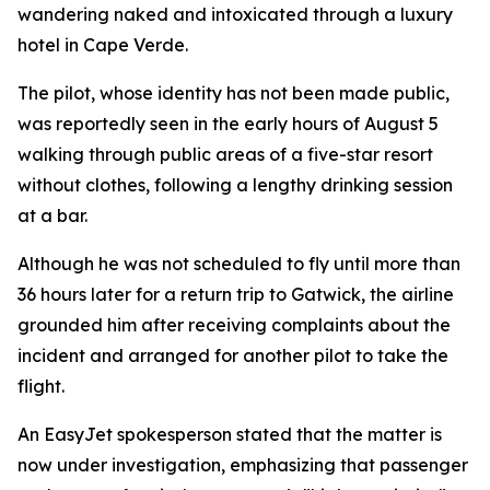
wandering naked and intoxicated through a luxury
hotel in Cape Verde.
The pilot, whose identity has not been made public,
was reportedly seen in the early hours of August 5
walking through public areas of a five-star resort
without clothes, following a lengthy drinking session
at a bar.
Although he was not scheduled to fly until more than
36 hours later for a return trip to Gatwick, the airline
grounded him after receiving complaints about the
incident and arranged for another pilot to take the
flight.
An EasyJet spokesperson stated that the matter is
now under investigation, emphasizing that passenger