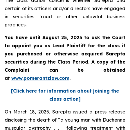
The class action concerns whether Sarepta and
certain of its officers and/or directors have engaged
in securities fraud or other unlawful business
practices.
You have until August 25, 2025 to ask the Court
to appoint you as Lead Plaintiff for the class if
you purchased or otherwise acquired Sarepta
securities during the Class Period. A copy of the
Complaint can be obtained
at
www.pomerantzlaw.com
.
[Click here for information about joining the
class action]
On March 18, 2025, Sarepta issued a press release
disclosing the death of “a young man with Duchenne
muscular dystrophy . . . following treatment with