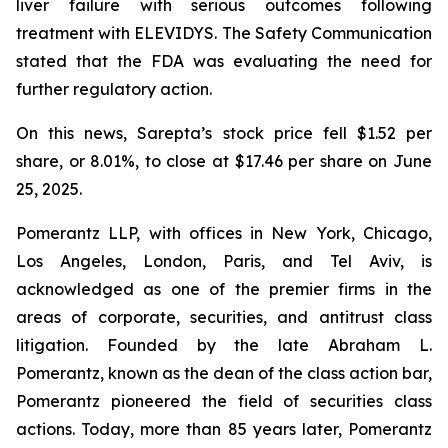
liver failure with serious outcomes following
treatment with ELEVIDYS. The Safety Communication
stated that the FDA was evaluating the need for
further regulatory action.
On this news, Sarepta’s stock price fell $1.52 per
share, or 8.01%, to close at $17.46 per share on June
25, 2025.
Pomerantz LLP, with offices in New York, Chicago,
Los Angeles, London, Paris, and Tel Aviv, is
acknowledged as one of the premier firms in the
areas of corporate, securities, and antitrust class
litigation. Founded by the late Abraham L.
Pomerantz, known as the dean of the class action bar,
Pomerantz pioneered the field of securities class
actions. Today, more than 85 years later, Pomerantz