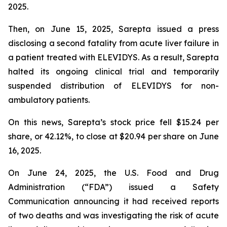
2025.
Then, on June 15, 2025, Sarepta issued a press
disclosing a second fatality from acute liver failure in
a patient treated with ELEVIDYS. As a result, Sarepta
halted its ongoing clinical trial and temporarily
suspended distribution of ELEVIDYS for non-
ambulatory patients.
On this news, Sarepta’s stock price fell $15.24 per
share, or 42.12%, to close at $20.94 per share on June
16, 2025.
On June 24, 2025, the U.S. Food and Drug
Administration (“FDA”) issued a Safety
Communication announcing it had received reports
of two deaths and was investigating the risk of acute