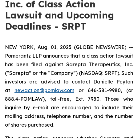
Inc. of Class Action
Lawsuit and Upcoming
Deadlines - SRPT
NEW YORK, Aug. 01, 2025 (GLOBE NEWSWIRE) --
Pomerantz LLP announces that a class action lawsuit
has been filed against Sarepta Therapeutics, Inc.
(“Sarepta” or the “Company”) (NASDAQ: SRPT). Such
investors are advised to contact Danielle Peyton
at
newaction@pomlaw.com
or 646-581-9980, (or
888.4-POMLAW), toll-free, Ext. 7980. Those who
inquire by e-mail are encouraged to include their
mailing address, telephone number, and the number
of shares purchased.