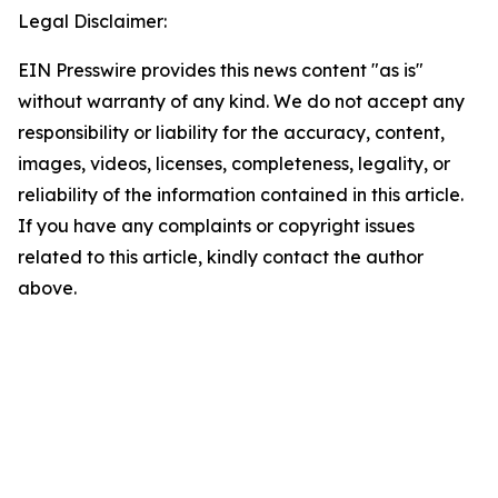
Legal Disclaimer:
EIN Presswire provides this news content "as is"
without warranty of any kind. We do not accept any
responsibility or liability for the accuracy, content,
images, videos, licenses, completeness, legality, or
reliability of the information contained in this article.
If you have any complaints or copyright issues
related to this article, kindly contact the author
above.