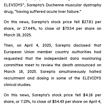
ELEVIDYS”, Sarepta’s Duchenne muscular dystrophy
drug, “having suffered acute liver failure.”
On this news, Sarepta’s stock price fell $27.81 per
share, or 27.44%, to close at $73.54 per share on
March 18, 2025.
Then, on April 4, 2025, Sarepta disclosed that
European Union member country authorities had
requested that the independent data monitoring
committee meet to review the death announced on
March 18, 2025. Sarepta simultaneously halted
recruitment and dosing in some of the ELEVIDYS
clinical studies.
On this news, Sarepta’s stock price fell $4.18 per
share, or 7.13%, to close at $54.43 per share on April 4,