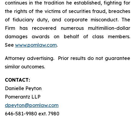
continues in the tradition he established, fighting for
the rights of the victims of securities fraud, breaches
of fiduciary duty, and corporate misconduct. The
Firm has recovered numerous multimillion-dollar
damages awards on behalf of class members.
See
www.pomlaw.com
.
Attorney advertising. Prior results do not guarantee
similar outcomes.
CONTACT:
Danielle Peyton
Pomerantz LLP
dpeyton@pomlaw.com
646-581-9980 ext. 7980