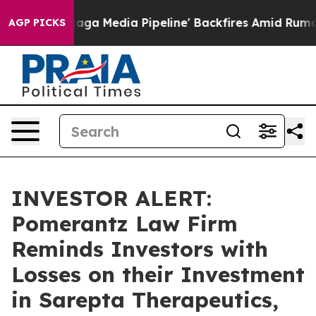
et as 'Maga Media Pipeline' Backfires Amid Rumors Tr
AGP PICKS
INVESTOR ALERT:
Pomerantz Law Firm
Reminds Investors with
Losses on their Investment
in Sarepta Therapeutics,