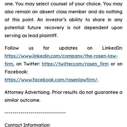
one. You may select counsel of your choice. You may
also remain an absent class member and do nothing
at this point. An investor’s ability to share in any
potential future recovery is not dependent upon
serving as lead plaintiff.
Follow us for updates on LinkedIn:
https://www.linkedin.com/company/the-rosen-law-
firm
, on Twitter:
https://twitter.com/rosen_firm
or on
Facebook:
https://www.facebook.com/rosenlawfirm/
.
Attorney Advertising. Prior results do not guarantee a
similar outcome.
-------------------------------
Contact Information: