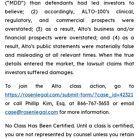
(“MDD”) than defendants had led investors to
believe; (2) accordingly, ALTO-100’s clinical,
regulatory, and commercial prospects were
overstated; (3) as a result, Alto’s business and/or
financial prospects were overstated; and (4) as a
result, Alto’s public statements were materially false
and misleading at all relevant times. When the true
details entered the market, the lawsuit claims that
investors suffered damages.
To join the Alto class action, go to
https://rosenlegal.com/submit-form/?case_id=42321
or call Phillip Kim, Esq. at 866-767-3653 or email
case@rosenlegal.com
for more information.
No Class Has Been Certified. Until a class is certified,
you are not represented by counsel unless you retain