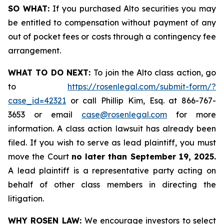
SO WHAT:
If you purchased Alto securities you may
be entitled to compensation without payment of any
out of pocket fees or costs through a contingency fee
arrangement.
WHAT TO DO NEXT:
To join the Alto class action, go
to
https://rosenlegal.com/submit-form/?
case_id=42321
or call Phillip Kim, Esq. at 866-767-
3653 or email
case@rosenlegal.com
for more
information. A class action lawsuit has already been
filed. If you wish to serve as lead plaintiff, you must
move the Court
no later than September 19, 2025.
A lead plaintiff is a representative party acting on
behalf of other class members in directing the
litigation.
WHY ROSEN LAW:
We encourage investors to select