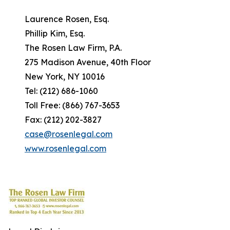
Laurence Rosen, Esq.
Phillip Kim, Esq.
The Rosen Law Firm, P.A.
275 Madison Avenue, 40th Floor
New York, NY 10016
Tel: (212) 686-1060
Toll Free: (866) 767-3653
Fax: (212) 202-3827
case@rosenlegal.com
www.rosenlegal.com