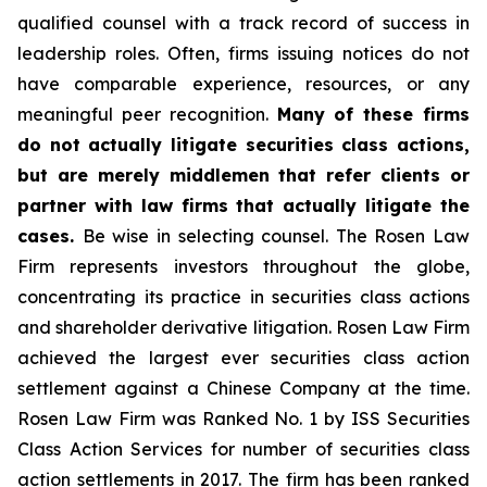
qualified counsel with a track record of success in
leadership roles. Often, firms issuing notices do not
have comparable experience, resources, or any
meaningful peer recognition.
Many of these firms
do not actually litigate securities class actions,
but are merely middlemen that refer clients or
partner with law firms that actually litigate the
cases.
Be wise in selecting counsel. The Rosen Law
Firm represents investors throughout the globe,
concentrating its practice in securities class actions
and shareholder derivative litigation. Rosen Law Firm
achieved the largest ever securities class action
settlement against a Chinese Company at the time.
Rosen Law Firm was Ranked No. 1 by ISS Securities
Class Action Services for number of securities class
action settlements in 2017. The firm has been ranked