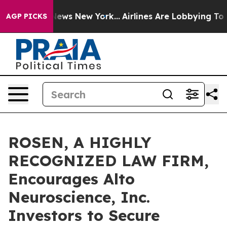
was CBS News New York...
Airlines Are Lobbying To Chan
AGP PICKS
ROSEN, A HIGHLY
RECOGNIZED LAW FIRM,
Encourages Alto
Neuroscience, Inc.
Investors to Secure