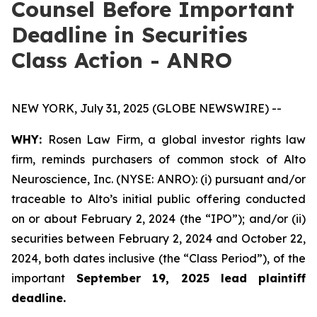
Counsel Before Important
Deadline in Securities
Class Action - ANRO
NEW YORK, July 31, 2025 (GLOBE NEWSWIRE) --
WHY:
Rosen Law Firm, a global investor rights law
firm, reminds purchasers of common stock of Alto
Neuroscience, Inc. (NYSE: ANRO): (i) pursuant and/or
traceable to Alto’s initial public offering conducted
on or about February 2, 2024 (the “IPO”); and/or (ii)
securities between February 2, 2024 and October 22,
2024, both dates inclusive (the “Class Period”), of the
important
September 19, 2025 lead plaintiff
deadline.