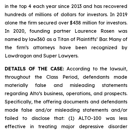
in the top 4 each year since 2013 and has recovered
hundreds of millions of dollars for investors. In 2019
alone the firm secured over $438 million for investors.
In 2020, founding partner Laurence Rosen was
named by law360 as a Titan of Plaintiffs’ Bar. Many of
the firm’s attorneys have been recognized by
Lawdragon and Super Lawyers.
DETAILS OF THE CASE:
According to the lawsuit,
throughout the Class Period, defendants made
materially false and misleading statements
regarding Alto’s business, operations, and prospects.
Specifically, the offering documents and defendants
made false and/or misleading statements and/or
failed to disclose that: (1) ALTO-100 was less
effective in treating major depressive disorder