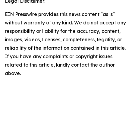
Legal Disclaimer:
EIN Presswire provides this news content "as is"
without warranty of any kind. We do not accept any
responsibility or liability for the accuracy, content,
images, videos, licenses, completeness, legality, or
reliability of the information contained in this article.
If you have any complaints or copyright issues
related to this article, kindly contact the author
above.