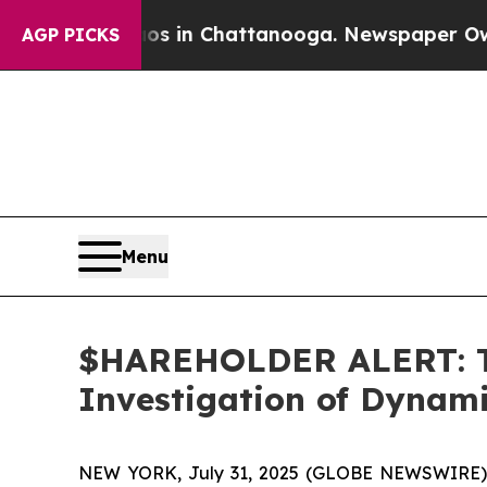
lapse
Chaos in Chattanooga. Newspaper Owner Cal
AGP PICKS
Menu
$HAREHOLDER ALERT: Th
Investigation of Dynam
NEW YORK, July 31, 2025 (GLOBE NEWSWIRE)