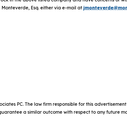
 Monteverde, Esq. either via e-mail at
jmonteverde@mon
ciates PC. The law firm responsible for this advertisemen
t guarantee a similar outcome with respect to any future ma