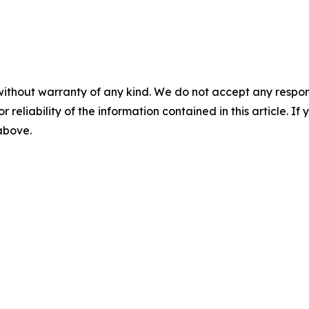
without warranty of any kind. We do not accept any responsib
r reliability of the information contained in this article. I
 above.