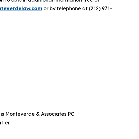
teverdelaw.com
or by telephone at (212) 971-
t is Monteverde & Associates PC
tter.