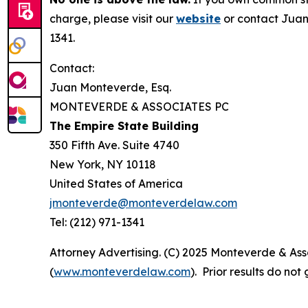
charge, please visit our
website
or contact Juan
1341.
Contact:
Juan Monteverde, Esq.
MONTEVERDE & ASSOCIATES PC
The Empire State Building
350 Fifth Ave. Suite 4740
New York, NY 10118
United States of America
jmonteverde@monteverdelaw.com
Tel: (212) 971-1341
Attorney Advertising. (C) 2025 Monteverde & Asso
(
www.monteverdelaw.com
). Prior results do no