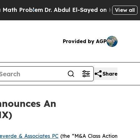
h Problem
Dr. Abdul El-Sayed on Historic Michigan
View all
Provided by AGP
Share
nnounces An
NX)
everde & Associates PC
(the “M&A Class Action