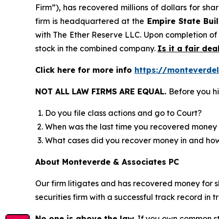
Firm”), has recovered millions of dollars for sh
firm is headquartered at the
Empire State Buil
with The Ether Reserve LLC. Upon completion of
stock in the combined company.
Is it a fair dea
Click here for more info
https://monteverde
NOT ALL LAW FIRMS ARE EQUAL.
Before you hi
Do you file class actions and go to Court?
When was the last time you recovered money 
What cases did you recover money in and h
About Monteverde & Associates PC
Our firm litigates and has recovered money for s
securities firm with a successful track record in 
No one is above the law.
If you own common sto