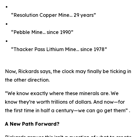
“Resolution Copper Mine… 29 years”
“Pebble Mine… since 1990”
“Thacker Pass Lithium Mine… since 1978”
Now, Rickards says, the clock may finally be ticking in
the other direction.
“We know exactly where these minerals are. We
know they’re worth trillions of dollars. And now—for
the first time in half a century—we can go get them” .
A New Path Forward?