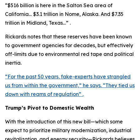
“$516 billion is here in the Salton Sea area of
California… $3.1 trillion in Nome, Alaska. And $7.35
trillion in Midland, Texas…” .
Rickards notes that these reserves have been known
to government agencies for decades, but effectively
off-limits due to environmental red tape and political
inertia.
“For the past 50 years, fake-experts have strangled
us from within the government,” he says. “They tied us
down with reams of regulation” .
Trump’s Pivot to Domestic Wealth
With the introduction of this new bill—which some
expect to prioritize military modernization, industrial
revitalization, and energy security—Rickards believes