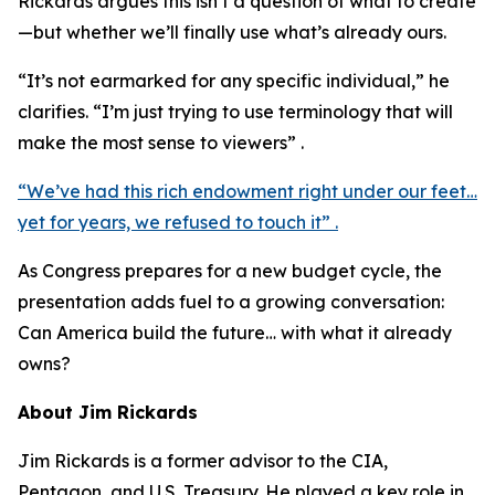
Rickards argues this isn’t a question of what to create
—but whether we’ll finally use what’s already ours.
“It’s not earmarked for any specific individual,” he
clarifies. “I’m just trying to use terminology that will
make the most sense to viewers” .
“We’ve had this rich endowment right under our feet…
yet for years, we refused to touch it” .
As Congress prepares for a new budget cycle, the
presentation adds fuel to a growing conversation:
Can America build the future… with what it already
owns?
About Jim Rickards
Jim Rickards is a former advisor to the CIA,
Pentagon, and U.S. Treasury. He played a key role in