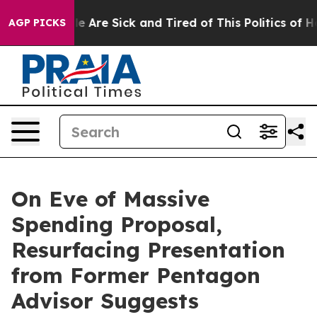
n: “People Are Sick and Tired of This Politics of Hatre
AGP PICKS
On Eve of Massive
Spending Proposal,
Resurfacing Presentation
from Former Pentagon
Advisor Suggests