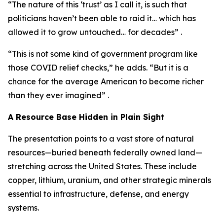
“The nature of this ‘trust’ as I call it, is such that
politicians haven’t been able to raid it… which has
allowed it to grow untouched… for decades” .
“This is not some kind of government program like
those COVID relief checks,” he adds. “But it is a
chance for the average American to become richer
than they ever imagined” .
A Resource Base Hidden in Plain Sight
The presentation points to a vast store of natural
resources—buried beneath federally owned land—
stretching across the United States. These include
copper, lithium, uranium, and other strategic minerals
essential to infrastructure, defense, and energy
systems.