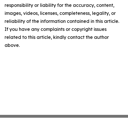
responsibility or liability for the accuracy, content,
images, videos, licenses, completeness, legality, or
reliability of the information contained in this article.
If you have any complaints or copyright issues
related to this article, kindly contact the author
above.