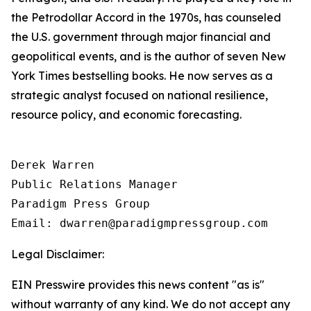
the Petrodollar Accord in the 1970s, has counseled
the U.S. government through major financial and
geopolitical events, and is the author of seven New
York Times bestselling books. He now serves as a
strategic analyst focused on national resilience,
resource policy, and economic forecasting.
Derek Warren

Public Relations Manager

Paradigm Press Group

Email: dwarren@paradigmpressgroup.com
Legal Disclaimer:
EIN Presswire provides this news content "as is"
without warranty of any kind. We do not accept any