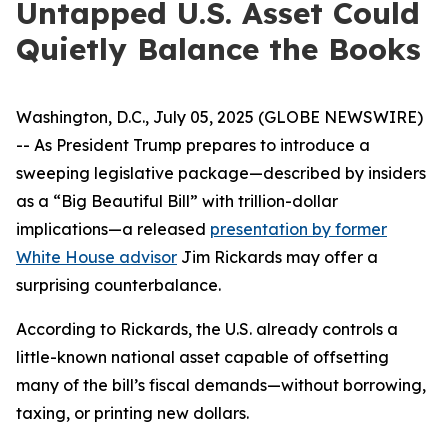
Untapped U.S. Asset Could
Quietly Balance the Books
Washington, D.C., July 05, 2025 (GLOBE NEWSWIRE)
-- As President Trump prepares to introduce a
sweeping legislative package—described by insiders
as a “Big Beautiful Bill” with trillion-dollar
implications—a released
presentation by former
White House advisor
Jim Rickards may offer a
surprising counterbalance.
According to Rickards, the U.S. already controls a
little-known national asset capable of offsetting
many of the bill’s fiscal demands—without borrowing,
taxing, or printing new dollars.