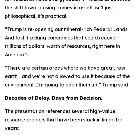
the shift toward using domestic assets isn’t just
philosophical, it’s practical.
“Trump is re-opening our mineral-rich Federal Lands.
And fast-tracking companies that could recover
trillions of dollars’ worth of resources, right here in
America”.
“There are certain areas where we have great, raw
earth… and we’re not allowed to use it because of the
environment. I’m going to open them up,” Trump said .
Decades of Delay. Days from Decision.
The presentation references several high-value
resource projects that have been stuck in limbo for
years: