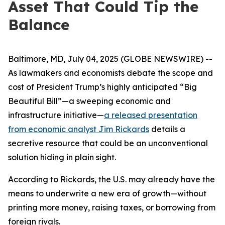
Asset That Could Tip the
Balance
Baltimore, MD, July 04, 2025 (GLOBE NEWSWIRE) --
As lawmakers and economists debate the scope and
cost of President Trump’s highly anticipated “Big
Beautiful Bill”—a sweeping economic and
infrastructure initiative—
a released presentation
from economic analyst Jim Rickards
details a
secretive resource that could be an unconventional
solution hiding in plain sight.
According to Rickards, the U.S. may already have the
means to underwrite a new era of growth—without
printing more money, raising taxes, or borrowing from
foreign rivals.