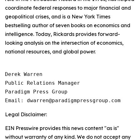
coordinate federal responses to major financial and
geopolitical crises, and is a New York Times
bestselling author of seven books on economics and
intelligence. Today, Rickards provides forward-
looking analysis on the intersection of economics,
national resources, and global power.
Derek Warren

Public Relations Manager

Paradigm Press Group

Email: dwarren@paradigmpressgroup.com
Legal Disclaimer:
EIN Presswire provides this news content "as is"
without warranty of any kind. We do not accept any