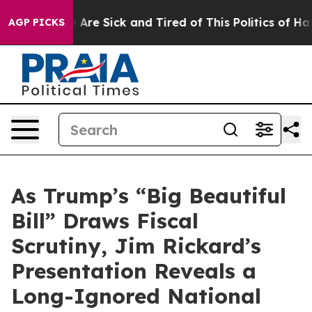
: “People Are Sick and Tired of This Politics of Hatred
AGP PICKS
As Trump’s “Big Beautiful
Bill” Draws Fiscal
Scrutiny, Jim Rickard’s
Presentation Reveals a
Long-Ignored National