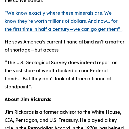
the conversation.
“We know exactly where these minerals are. We
know they’re worth trillions of dollars. And now… for
the first time in half a century—we can go get them” .
He says America’s current financial bind isn’t a matter
of shortage—but access.
“The U.S. Geological Survey does indeed report on
the vast store of wealth locked on our Federal
Lands… But they don’t look at it from a financial
standpoint”.
About Jim Rickards
Jim Rickards is a former advisor to the White House,
CIA, Pentagon, and U.S. Treasury. He played a key
role in the Petrodollar Accord in the 1970s, has helped