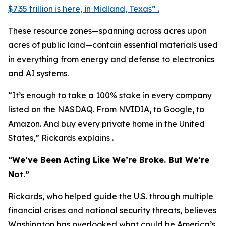
$7.35 trillion is here, in Midland, Texas” .
These resource zones—spanning across acres upon
acres of public land—contain essential materials used
in everything from energy and defense to electronics
and AI systems.
“It’s enough to take a 100% stake in every company
listed on the NASDAQ. From NVIDIA, to Google, to
Amazon. And buy every private home in the United
States,” Rickards explains .
“We’ve Been Acting Like We’re Broke. But We’re
Not.”
Rickards, who helped guide the U.S. through multiple
financial crises and national security threats, believes
Washington has overlooked what could be America’s