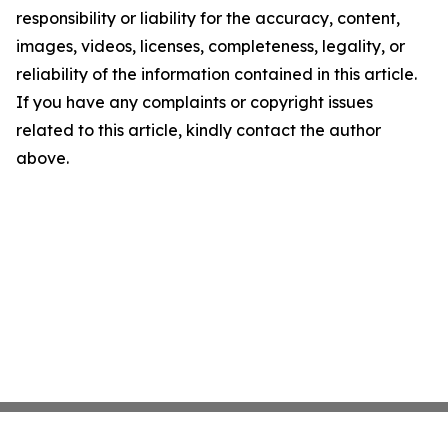
responsibility or liability for the accuracy, content,
images, videos, licenses, completeness, legality, or
reliability of the information contained in this article.
If you have any complaints or copyright issues
related to this article, kindly contact the author
above.