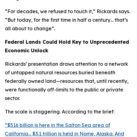
“For decades, we refused to touch it,” Rickards says.
“But today, for the first time in half a century… that’s
all about to change”.
Federal Lands Could Hold Key to Unprecedented
Economic Unlock
Rickards’ presentation draws attention to a network
of untapped natural resources buried beneath
federally owned land—resources that, until recently,
were functionally off-limits to the public or private
sector.
The scale is staggering. According to the brief:
“$516 billion is here in the Salton Sea area of
California… $3.1 trillion is held in Nome, Alaska. And