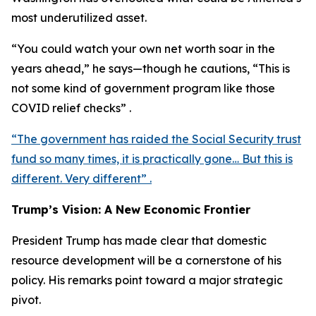
most underutilized asset.
“You could watch your own net worth soar in the
years ahead,” he says—though he cautions, “This is
not some kind of government program like those
COVID relief checks” .
“The government has raided the Social Security trust
fund so many times, it is practically gone… But this is
different. Very different” .
Trump’s Vision: A New Economic Frontier
President Trump has made clear that domestic
resource development will be a cornerstone of his
policy. His remarks point toward a major strategic
pivot.