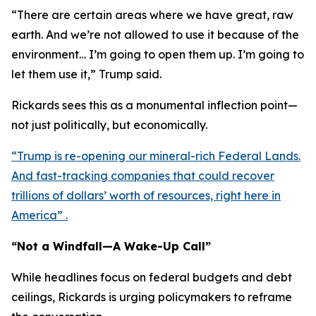
“There are certain areas where we have great, raw
earth. And we’re not allowed to use it because of the
environment… I’m going to open them up. I’m going to
let them use it,” Trump said.
Rickards sees this as a monumental inflection point—
not just politically, but economically.
“Trump is re-opening our mineral-rich Federal Lands.
And fast-tracking companies that could recover
trillions of dollars’ worth of resources, right here in
America” .
“Not a Windfall—A Wake-Up Call”
While headlines focus on federal budgets and debt
ceilings, Rickards is urging policymakers to reframe