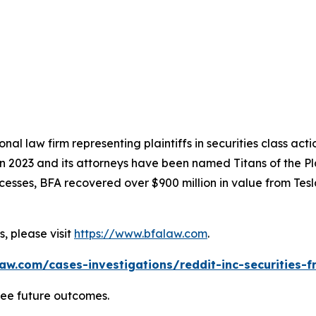
nal law firm representing plaintiffs in securities class ac
 in 2023 and its attorneys have been named Titans of the 
sses, BFA recovered over $900 million in value from Tesla,
, please visit
https://www.bfalaw.com
.
aw.com/cases-investigations/reddit-inc-securities-f
tee future outcomes.