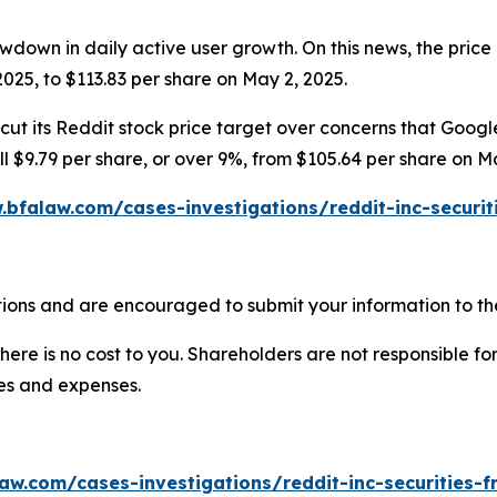
wdown in daily active user growth. On this news, the price 
025, to $113.83 per share on May 2, 2025.
ut its Reddit stock price target over concerns that Google’
ell $9.79 per share, or over 9%, from $105.64 per share on M
.bfalaw.com/cases-investigations/reddit-inc-securit
ions and are encouraged to submit your information to the
there is no cost to you. Shareholders are not responsible for
ees and expenses.
aw.com/cases-investigations/reddit-inc-securities-f