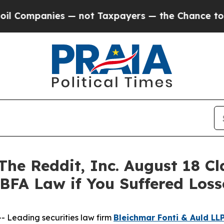
mpanies — not Taxpayers — the Chance to Cash in 
 Reddit, Inc. August 18 Clas
 BFA Law if You Suffered Los
Leading securities law firm
Bleichmar Fonti & Auld LL