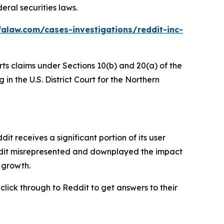
eral securities laws.
alaw.com/cases-investigations/reddit-inc-
rts claims under Sections 10(b) and 20(a) of the
in the U.S. District Court for the Northern
 receives a significant portion of its user
eddit misrepresented and downplayed the impact
r growth.
 click through to Reddit to get answers to their