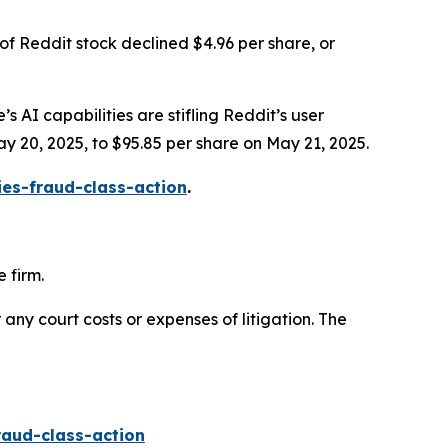
of Reddit stock declined $4.96 per share, or
s AI capabilities are stifling Reddit’s user
ay 20, 2025, to $95.85 per share on May 21, 2025.
ies-fraud-class-action
.
 firm.
 any court costs or expenses of litigation. The
raud-class-action