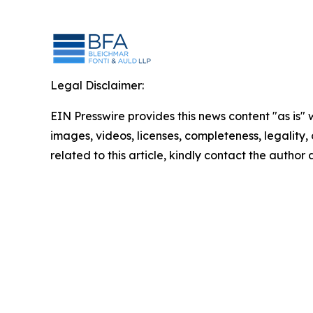
Legal Disclaimer:
EIN Presswire provides this news content "as is" 
images, videos, licenses, completeness, legality, o
related to this article, kindly contact the author