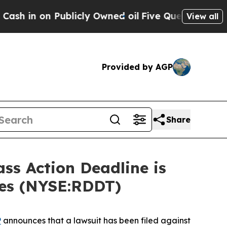
on Publicly Owned oil
Five Questions the US Go
View all
Provided by AGP
Share
s Action Deadline is
ses (NYSE:RDDT)
P
announces that a lawsuit has been filed against