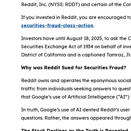
Reddit, Inc. (NYSE: RDDT) and certain of the Comp
If you invested in Reddit, you are encouraged to
securities-fraud-class-action
.
Investors have until August 18, 2025, to ask the 
Securities Exchange Act of 1934 on behalf of inve
District of California and is captioned
Tamraz, Jr. 
Why was Reddit Sued for Securities Fraud?
Reddit owns and operates the eponymous social n
traffic from individuals seeking answers to que
that Google’s use of Artificial Intelligence (“AI”
In truth, Google’s use of AI dented Reddit’s user 
questions. Rather, the answers appeared through 
The Stock Declines as the Truth is Revealed