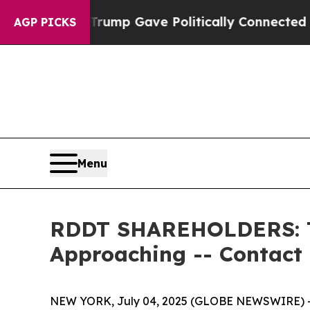
Higher, Trump Gave Politically Connected oil Co
AGP PICKS
Menu
RDDT SHAREHOLDERS: The
Approaching -- Contact
NEW YORK, July 04, 2025 (GLOBE NEWSWIRE) -- 