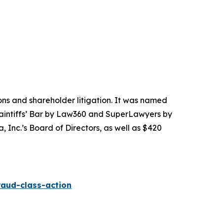
tions and shareholder litigation. It was named
Plaintiffs’ Bar by Law360 and SuperLawyers by
 Inc.’s Board of Directors, as well as $420
raud-class-action