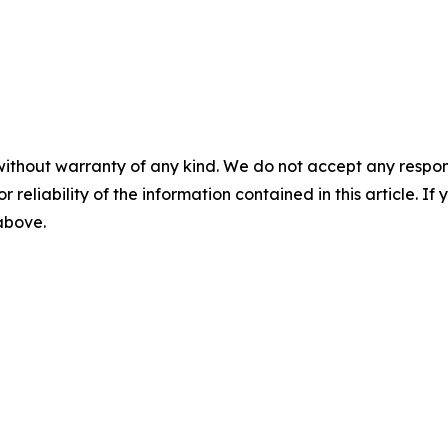
without warranty of any kind. We do not accept any responsib
r reliability of the information contained in this article. I
 above.