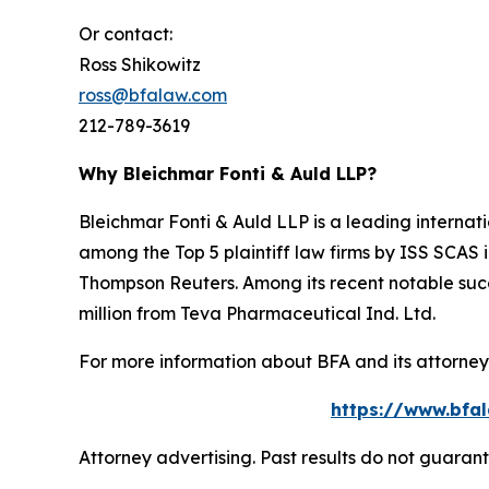
Or contact:
Ross Shikowitz
ross@bfalaw.com
212-789-3619
Why Bleichmar Fonti & Auld LLP?
Bleichmar Fonti & Auld LLP is a leading internatio
among the Top 5 plaintiff law firms by ISS SCAS
Thompson Reuters. Among its recent notable succe
million from Teva Pharmaceutical Ind. Ltd.
For more information about BFA and its attorneys
https://www.bfal
Attorney advertising. Past results do not guaran