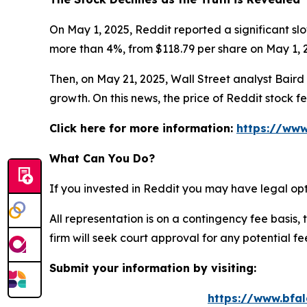
On May 1, 2025, Reddit reported a significant slo
more than 4%, from $118.79 per share on May 1, 2
Then, on May 21, 2025, Wall Street analyst Baird c
growth. On this news, the price of Reddit stock f
Click here for more information:
https://www
What Can You Do?
If you invested in Reddit you may have legal opt
All representation is on a contingency fee basis, 
firm will seek court approval for any potential f
Submit your information by visiting:
https://www.bfal