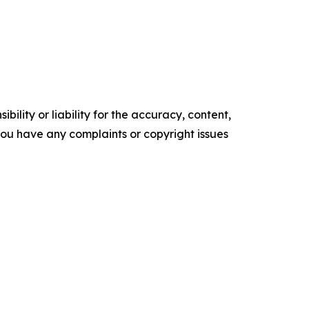
ility or liability for the accuracy, content,
f you have any complaints or copyright issues