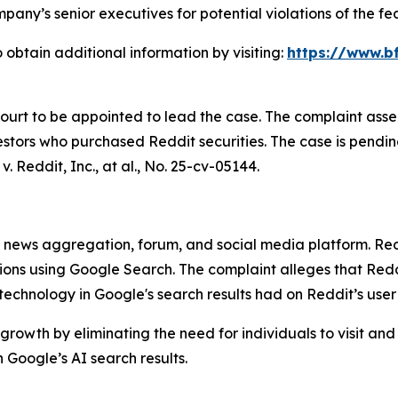
any’s senior executives for potential violations of the fed
 obtain additional information by visiting:
https://www.bf
Court to be appointed to lead the case. The complaint asse
stors who purchased Reddit securities. The case is pending 
v. Reddit, Inc., at al.
, No. 25-cv-05144.
ews aggregation, forum, and social media platform. Reddit
stions using Google Search. The complaint alleges that R
) technology in Google's search results had on Reddit’s use
growth by eliminating the need for individuals to visit and
Google’s AI search results.