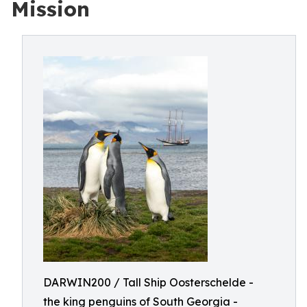
Mission
DARWIN200 / Tall Ship Oosterschelde -
the king penguins of South Georgia -