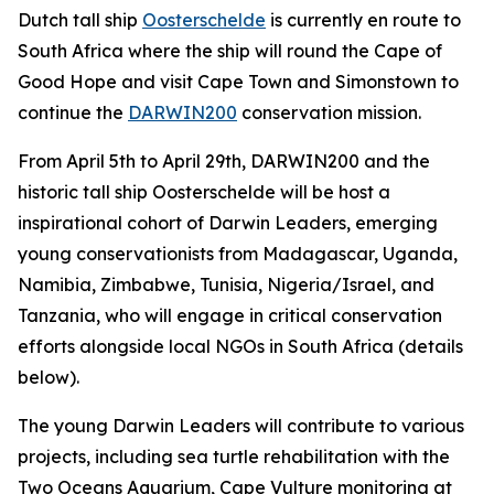
Dutch tall ship
Oosterschelde
is currently en route to
South Africa where the ship will round the Cape of
Good Hope and visit Cape Town and Simonstown to
continue the
DARWIN200
conservation mission.
From April 5th to April 29th, DARWIN200 and the
historic tall ship Oosterschelde will be host a
inspirational cohort of Darwin Leaders, emerging
young conservationists from Madagascar, Uganda,
Namibia, Zimbabwe, Tunisia, Nigeria/Israel, and
Tanzania, who will engage in critical conservation
efforts alongside local NGOs in South Africa (details
below).
The young Darwin Leaders will contribute to various
projects, including sea turtle rehabilitation with the
Two Oceans Aquarium, Cape Vulture monitoring at