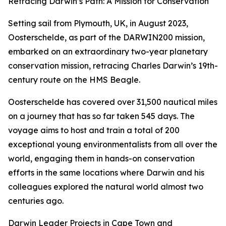
Retracing Darwin’s Path: A Mission for Conservation
Setting sail from Plymouth, UK, in August 2023,
Oosterschelde, as part of the DARWIN200 mission,
embarked on an extraordinary two-year planetary
conservation mission, retracing Charles Darwin’s 19th-
century route on the HMS Beagle.
Oosterschelde has covered over 31,500 nautical miles
on a journey that has so far taken 545 days. The
voyage aims to host and train a total of 200
exceptional young environmentalists from all over the
world, engaging them in hands-on conservation
efforts in the same locations where Darwin and his
colleagues explored the natural world almost two
centuries ago.
Darwin Leader Projects in Cape Town and