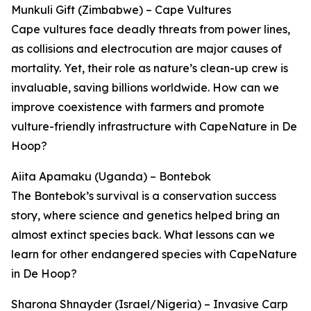
Munkuli Gift (Zimbabwe) – Cape Vultures
Cape vultures face deadly threats from power lines,
as collisions and electrocution are major causes of
mortality. Yet, their role as nature’s clean-up crew is
invaluable, saving billions worldwide. How can we
improve coexistence with farmers and promote
vulture-friendly infrastructure with CapeNature in De
Hoop?
Aiita Apamaku (Uganda) – Bontebok
The Bontebok’s survival is a conservation success
story, where science and genetics helped bring an
almost extinct species back. What lessons can we
learn for other endangered species with CapeNature
in De Hoop?
Sharona Shnayder (Israel/Nigeria) – Invasive Carp