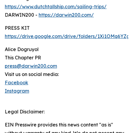
https://www.dutchtallship.com/sailing-trips/
DARWIN200 -
https://darwin200.com/
PRESS KIT
https://drive.google.com/drive/folders/1Xi1OMq6YZ
Alice Dogruyol
This Chapter PR
press@darwin200.com
Visit us on social media:
Facebook
Instagram
Legal Disclaimer:
EIN Presswire provides this news content "as is"