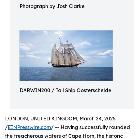
Photograph by Josh Clarke
DARWIN200 / Tall Ship Oosterschelde
LONDON, UNITED KINGDOM, March 24, 2025
/
EINPresswire.com
/ -- Having successfully rounded
the treacherous waters of Cape Horn, the historic