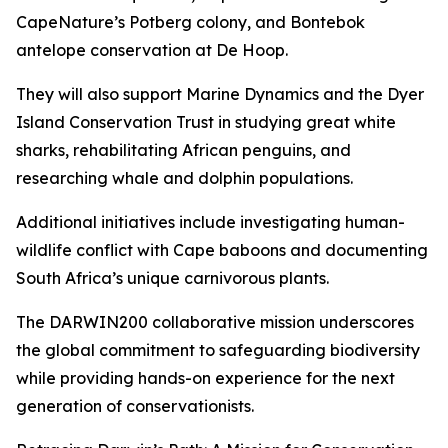
CapeNature’s Potberg colony, and Bontebok
antelope conservation at De Hoop.
They will also support Marine Dynamics and the Dyer
Island Conservation Trust in studying great white
sharks, rehabilitating African penguins, and
researching whale and dolphin populations.
Additional initiatives include investigating human-
wildlife conflict with Cape baboons and documenting
South Africa’s unique carnivorous plants.
The DARWIN200 collaborative mission underscores
the global commitment to safeguarding biodiversity
while providing hands-on experience for the next
generation of conservationists.