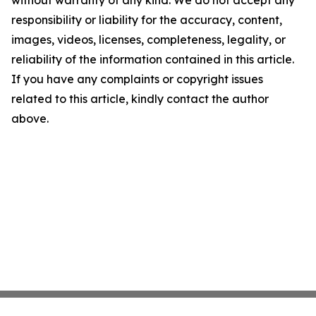
without warranty of any kind. We do not accept any
responsibility or liability for the accuracy, content,
images, videos, licenses, completeness, legality, or
reliability of the information contained in this article.
If you have any complaints or copyright issues
related to this article, kindly contact the author
above.