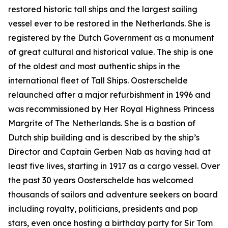
restored historic tall ships and the largest sailing
vessel ever to be restored in the Netherlands. She is
registered by the Dutch Government as a monument
of great cultural and historical value. The ship is one
of the oldest and most authentic ships in the
international fleet of Tall Ships. Oosterschelde
relaunched after a major refurbishment in 1996 and
was recommissioned by Her Royal Highness Princess
Margrite of The Netherlands. She is a bastion of
Dutch ship building and is described by the ship’s
Director and Captain Gerben Nab as having had at
least five lives, starting in 1917 as a cargo vessel. Over
the past 30 years Oosterschelde has welcomed
thousands of sailors and adventure seekers on board
including royalty, politicians, presidents and pop
stars, even once hosting a birthday party for Sir Tom