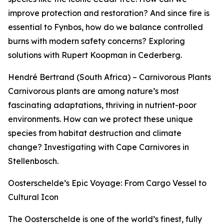
improve protection and restoration? And since fire is
essential to Fynbos, how do we balance controlled
burns with modern safety concerns? Exploring
solutions with Rupert Koopman in Cederberg.
Hendré Bertrand (South Africa) – Carnivorous Plants
Carnivorous plants are among nature’s most
fascinating adaptations, thriving in nutrient-poor
environments. How can we protect these unique
species from habitat destruction and climate
change? Investigating with Cape Carnivores in
Stellenbosch.
Oosterschelde’s Epic Voyage: From Cargo Vessel to
Cultural Icon
The Oosterschelde is one of the world’s finest, fully