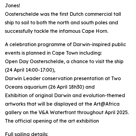
Jones!
Oosterschelde was the first Dutch commercial tall
ship to sail to both the north and south poles and
successfully tackle the infamous Cape Horn.
A celebration programme of Darwin-inspired public
events is planned in Cape Town including:
Open Day Oosterschelde, a chance to visit the ship
(24 April 14:00-17:00),
Darwin Leader conservation presentation at Two
Oceans aquarium (26 April 18h30) and
Exhibition of original Darwin and evolution-themed
artworks that will be displayed at the Art@Africa
gallery on the V&A Waterfront throughout April 2025.
The official opening of the art exhibition
Full sailing details: