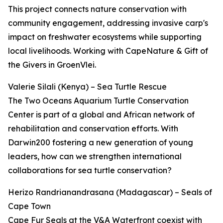
This project connects nature conservation with
community engagement, addressing invasive carp's
impact on freshwater ecosystems while supporting
local livelihoods. Working with CapeNature & Gift of
the Givers in GroenVlei.
Valerie Silali (Kenya) – Sea Turtle Rescue
The Two Oceans Aquarium Turtle Conservation
Center is part of a global and African network of
rehabilitation and conservation efforts. With
Darwin200 fostering a new generation of young
leaders, how can we strengthen international
collaborations for sea turtle conservation?
Herizo Randrianandrasana (Madagascar) – Seals of
Cape Town
Cape Fur Seals at the V&A Waterfront coexist with