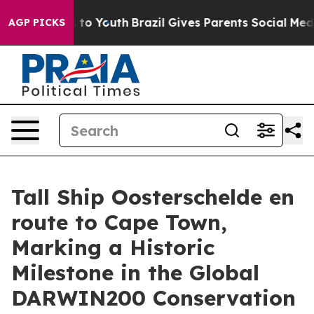
Harms to Youth
Brazil Gives Parents Social Media Contro
AGP PICKS
Tall Ship Oosterschelde en
route to Cape Town,
Marking a Historic
Milestone in the Global
DARWIN200 Conservation