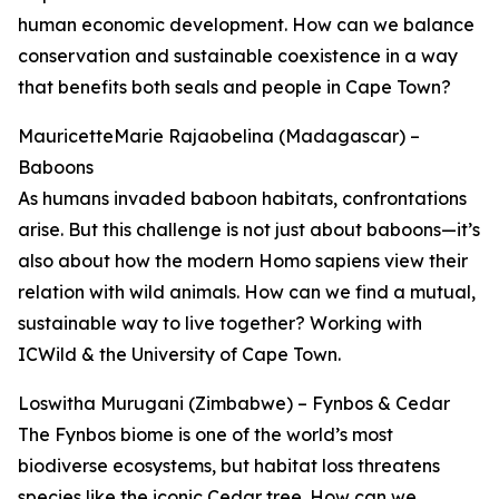
human economic development. How can we balance
conservation and sustainable coexistence in a way
that benefits both seals and people in Cape Town?
MauricetteMarie Rajaobelina (Madagascar) –
Baboons
As humans invaded baboon habitats, confrontations
arise. But this challenge is not just about baboons—it’s
also about how the modern Homo sapiens view their
relation with wild animals. How can we find a mutual,
sustainable way to live together? Working with
ICWild & the University of Cape Town.
Loswitha Murugani (Zimbabwe) – Fynbos & Cedar
The Fynbos biome is one of the world’s most
biodiverse ecosystems, but habitat loss threatens
species like the iconic Cedar tree. How can we