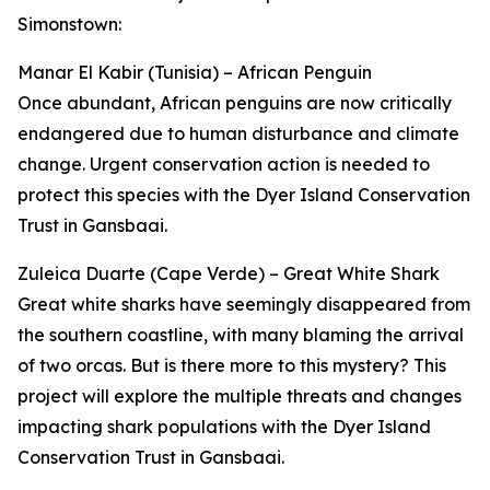
Simonstown:
Manar El Kabir (Tunisia) – African Penguin
Once abundant, African penguins are now critically
endangered due to human disturbance and climate
change. Urgent conservation action is needed to
protect this species with the Dyer Island Conservation
Trust in Gansbaai.
Zuleica Duarte (Cape Verde) – Great White Shark
Great white sharks have seemingly disappeared from
the southern coastline, with many blaming the arrival
of two orcas. But is there more to this mystery? This
project will explore the multiple threats and changes
impacting shark populations with the Dyer Island
Conservation Trust in Gansbaai.